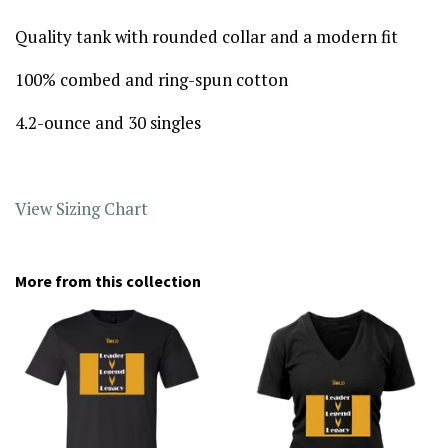
Quality tank with rounded collar and a modern fit
100% combed and ring-spun cotton
4.2-ounce and 30 singles
View Sizing Chart
More from this collection