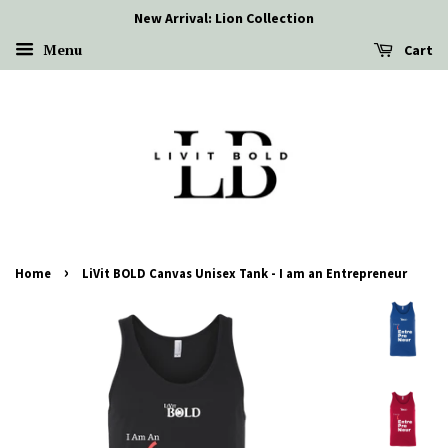
New Arrival: Lion Collection
Menu
Cart
›
Home
LiVit BOLD Canvas Unisex Tank - I am an Entrepreneur