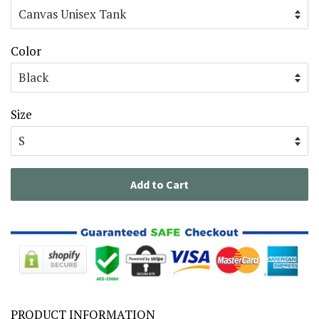
Color
Size
Add to Cart
PRODUCT INFORMATION