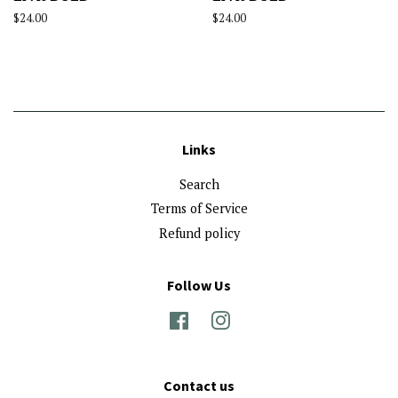
Regular
$24.00
Regular
$24.00
price
price
Links
Search
Terms of Service
Refund policy
Follow Us
Facebook
Instagram
Contact us