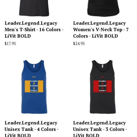
Leader.Legend.Legacy
Leader.Legend.Legacy
Men's T-Shirt - 16 Colors -
Women's V-Neck Top - 7
LiVit BOLD
Colors - LiVit BOLD
Regular
$17.95
Regular
$24.95
price
price
Leader.Legend.Legacy
Leader.Legend.Legacy
Unisex Tank - 4 Colors -
Unisex Tank - 3 Colors -
LiVit BOLD
LiVit BOLD