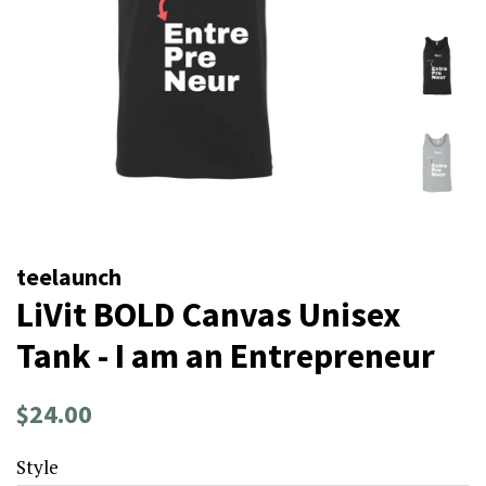
teelaunch
LiVit BOLD Canvas Unisex
Tank - I am an Entrepreneur
Regular
Sale
$24.00
price
price
Style