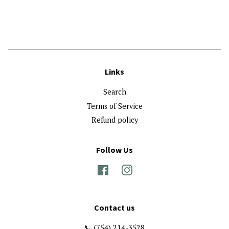
price
Links
Search
Terms of Service
Refund policy
Follow Us
Facebook
Instagram
Contact us
📞 (754) 214-3528