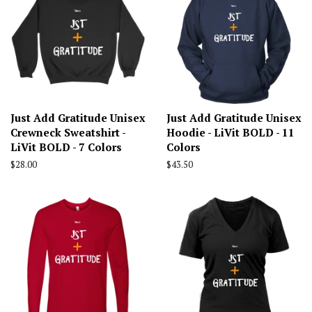
Just Add Gratitude Unisex
Just Add Gratitude Unisex
Crewneck Sweatshirt -
Hoodie - LiVit BOLD - 11
LiVit BOLD - 7 Colors
Colors
Regular
$28.00
Regular
$43.50
price
price