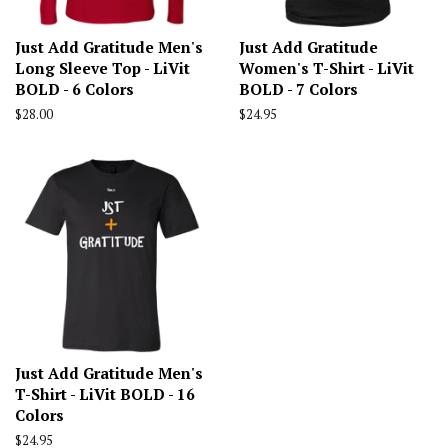
Just Add Gratitude Men's
Just Add Gratitude
Long Sleeve Top - LiVit
Women's T-Shirt - LiVit
BOLD - 6 Colors
BOLD - 7 Colors
Regular
$28.00
Regular
$24.95
price
price
Just Add Gratitude Men's
T-Shirt - LiVit BOLD - 16
Colors
Regular
$24.95