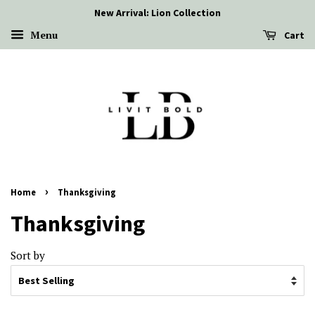
New Arrival: Lion Collection
Menu
Cart
›
Home
Thanksgiving
Thanksgiving
Sort by