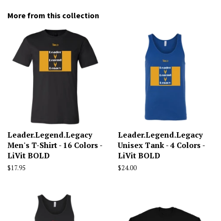
More from this collection
Leader.Legend.Legacy
Leader.Legend.Legacy
Men's T-Shirt - 16 Colors -
Unisex Tank - 4 Colors -
LiVit BOLD
LiVit BOLD
Regular
$17.95
Regular
$24.00
price
price