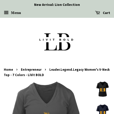
New Arrival: Lion Collection
Menu
Cart
›
›
Home
Entrepreneur
Leader.Legend.Legacy Women's V-Neck
Top - 7 Colors - LiVit BOLD