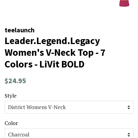
teelaunch
Leader.Legend.Legacy
Women's V-Neck Top - 7
Colors - LiVit BOLD
Regular
Sale
$24.95
price
price
Style
Color