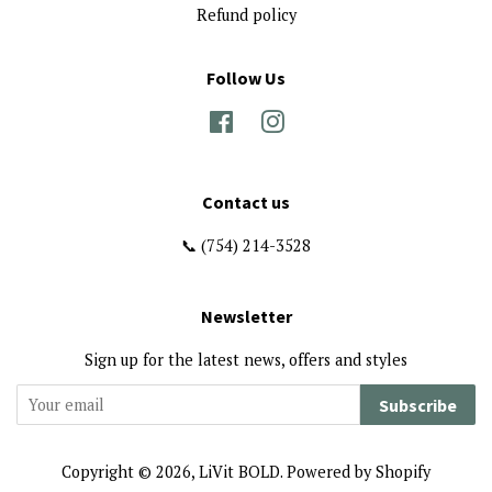
Refund policy
Follow Us
Facebook
Instagram
Contact us
📞 (754) 214-3528
Newsletter
Sign up for the latest news, offers and styles
Subscribe
Copyright © 2026,
LiVit BOLD
.
Powered by Shopify