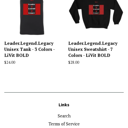
Leader.Legend.Legacy
Leader.Legend.Legacy
Unisex Tank - 3 Colors -
Unisex Sweatshirt - 7
LiVit BOLD
Colors - LiVit BOLD
Regular
$24.00
Regular
$28.00
price
price
Links
Search
Terms of Service