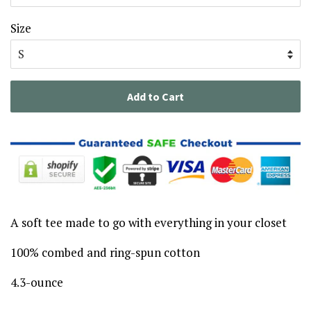
Size
Add to Cart
A soft tee made to go with everything in your closet
100% combed and ring-spun cotton
4.3-ounce