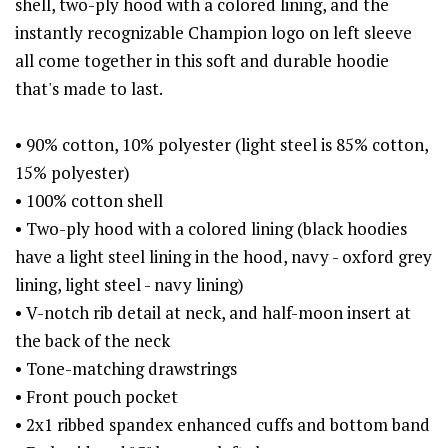
shell, two-ply hood with a colored lining, and the
instantly recognizable Champion logo on left sleeve
all come together in this soft and durable hoodie
that's made to last.
• 90% cotton, 10% polyester (light steel is 85% cotton,
15% polyester)
• 100% cotton shell
• Two-ply hood with a colored lining (black hoodies
have a light steel lining in the hood, navy - oxford grey
lining, light steel - navy lining)
• V-notch rib detail at neck, and half-moon insert at
the back of the neck
• Tone-matching drawstrings
• Front pouch pocket
• 2x1 ribbed spandex enhanced cuffs and bottom band