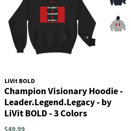
LiVit BOLD
Champion Visionary Hoodie -
Leader.Legend.Legacy - by
LiVit BOLD - 3 Colors
Regular
Sale
$49.99