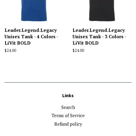
Leader.Legend.Legacy
Leader.Legend.Legacy
Unisex Tank - 4 Colors -
Unisex Tank - 3 Colors -
LiVit BOLD
LiVit BOLD
Regular
$24.00
Regular
$24.00
price
price
Links
Search
Terms of Service
Refund policy