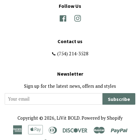
Follow Us
Facebook
Instagram
Contact us
📞 (754) 214-3528
Newsletter
Sign up for the latest news, offers and styles
Subscribe
Copyright © 2026,
LiVit BOLD
.
Powered by Shopify
American
Apple
Diners
Discover
Master
Paypa
Express
Pay
Club