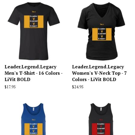
Leader.Legend.Legacy
Leader.Legend.Legacy
Men's T-Shirt - 16 Colors -
Women's V-Neck Top - 7
LiVit BOLD
Colors - LiVit BOLD
Regular
$17.95
Regular
$24.95
price
price