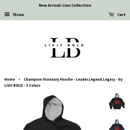
New Arrival: Lion Collection
Menu
Cart
›
Home
Champion Visionary Hoodie - Leader.Legend.Legacy - by
LiVit BOLD - 3 Colors