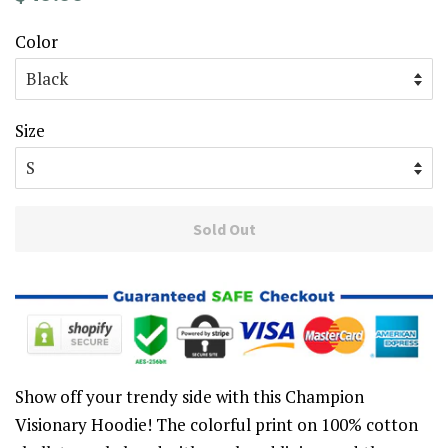
price
price
Color
Size
Sold Out
Show off your trendy side with this Champion
Visionary Hoodie! The colorful print on 100% cotton