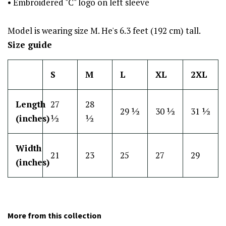
• Embroidered "C" logo on left sleeve
Model is wearing size M. He's 6.3 feet (192 cm) tall.
Size guide
S
M
L
XL
2XL
Length
27
28
29 ½
30 ½
31 ½
(inches)
½
½
Width
21
23
25
27
29
(inches)
More from this collection