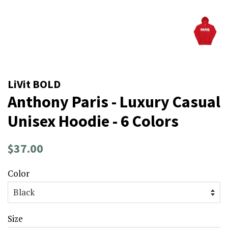
LiVit BOLD
Anthony Paris - Luxury Casual
Unisex Hoodie - 6 Colors
Regular
Sale
$37.00
price
price
Color
Size