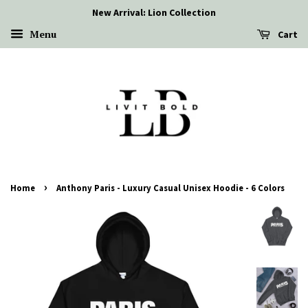
New Arrival: Lion Collection
Menu
Cart
›
Home
Anthony Paris - Luxury Casual Unisex Hoodie - 6 Colors