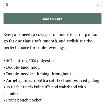
Add to Cart
Everyone needs a cozy go-to hoodie to curl up in, so
go for one that's soft, smooth, and stylish. It's the
perfect choice for cooler evenings!
• 50% cotton, 50% polyester
• Double-lined hood
• Double-needle stitching throughout
• Air-jet spun yarn with a soft feel and reduced pilling
• 1x1 athletic rib knit cuffs and waistband with
spandex
• Front pouch pocket