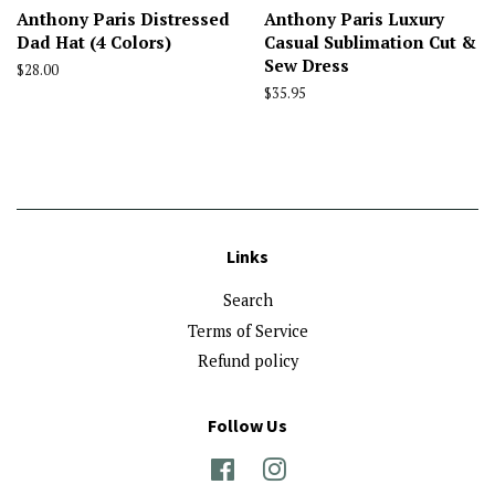
Anthony Paris Distressed
Anthony Paris Luxury
Dad Hat (4 Colors)
Casual Sublimation Cut &
Sew Dress
Regular
$28.00
price
Regular
$35.95
price
Links
Search
Terms of Service
Refund policy
Follow Us
Facebook
Instagram