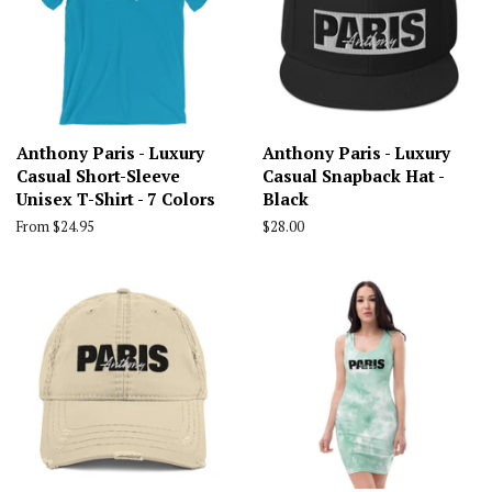
Anthony Paris - Luxury
Anthony Paris - Luxury
Casual Short-Sleeve
Casual Snapback Hat -
Unisex T-Shirt - 7 Colors
Black
From $24.95
Regular
$28.00
price