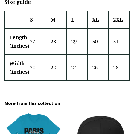
Size guide
S
M
L
XL
2XL
Length
27
28
29
30
31
(inches)
Width
20
22
24
26
28
(inches)
More from this collection