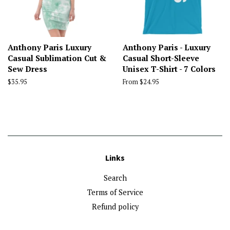
Anthony Paris Luxury
Anthony Paris - Luxury
Casual Sublimation Cut &
Casual Short-Sleeve
Sew Dress
Unisex T-Shirt - 7 Colors
Regular
$35.95
From $24.95
price
Links
Search
Terms of Service
Refund policy