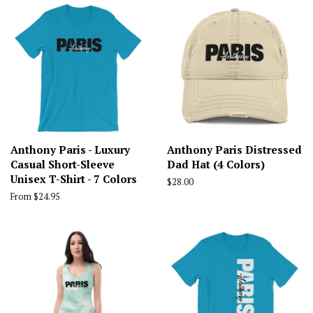
Anthony Paris - Luxury
Anthony Paris Distressed
Casual Short-Sleeve
Dad Hat (4 Colors)
Unisex T-Shirt - 7 Colors
Regular
$28.00
price
From $24.95