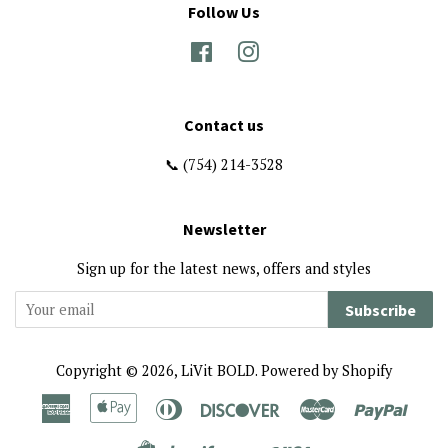
Follow Us
Facebook
Instagram
Contact us
📞 (754) 214-3528
Newsletter
Sign up for the latest news, offers and styles
Subscribe
Copyright © 2026,
LiVit BOLD
.
Powered by Shopify
American
Apple
Diners
Discover
Master
Paypa
Express
Pay
Club
Visa