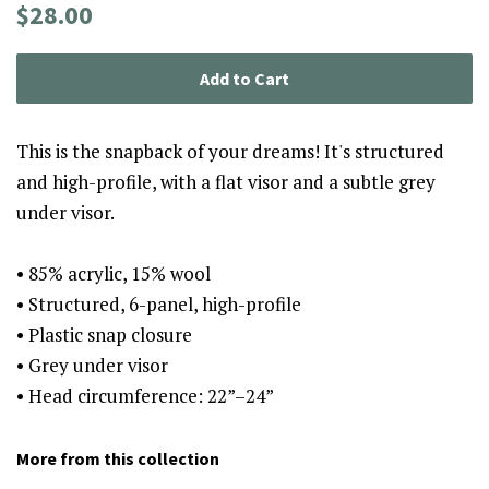
Regular
Sale
$28.00
price
price
Add to Cart
This is the snapback of your dreams! It's structured
and high-profile, with a flat visor and a subtle grey
under visor.
• 85% acrylic, 15% wool
• Structured, 6-panel, high-profile
• Plastic snap closure
• Grey under visor
• Head circumference: 22”–24”
More from this collection