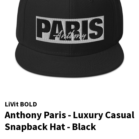
LiVit BOLD
Anthony Paris - Luxury Casual
Snapback Hat - Black