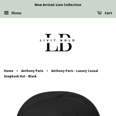
New Arrival: Lion Collection
Menu
Cart
›
›
Home
Anthony Paris
Anthony Paris - Luxury Casual
Snapback Hat - Black