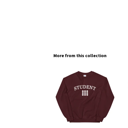
More from this collection