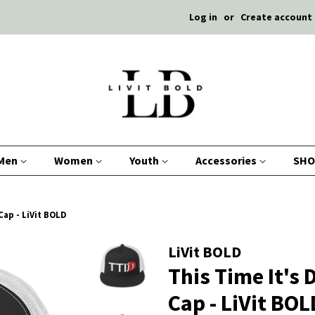
Log in
or
Create account
Men
Women
Youth
Accessories
SHO
 Cap - LiVit BOLD
LiVit BOLD
This Time It's 
Cap - LiVit BOL