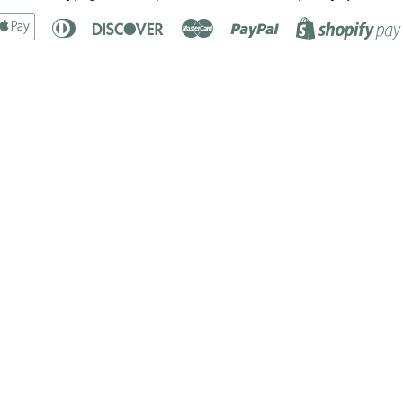
rican
Apple
Diners
Discover
Master
Paypal
ress
Pay
Club