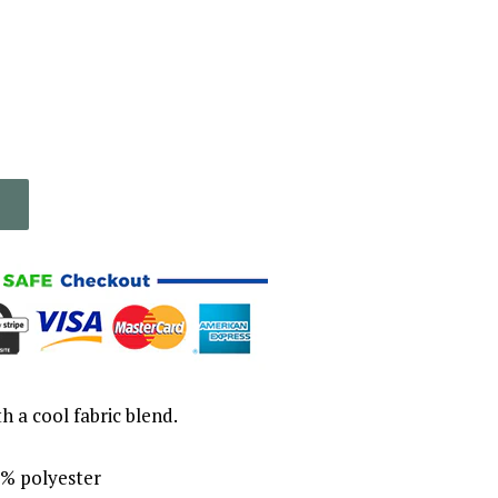
th a cool fabric blend.
% polyester