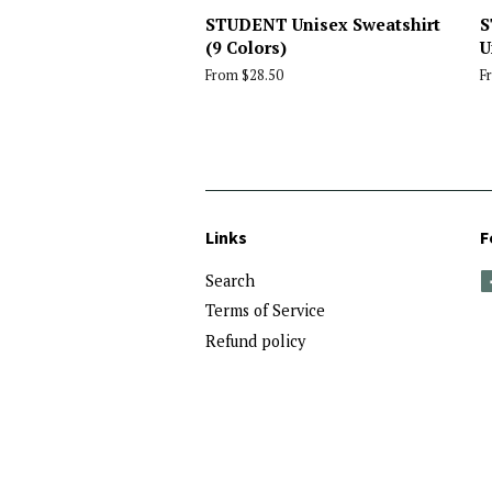
STUDENT Unisex Sweatshirt
S
(9 Colors)
U
From $28.50
F
Links
F
Search
Terms of Service
Refund policy