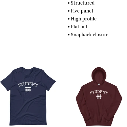
• Structured
• Five panel
• High profile
• Flat bill
• Snapback closure