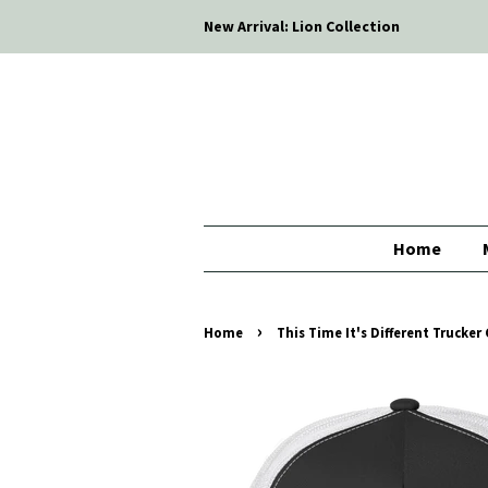
New Arrival: Lion Collection
Home
›
Home
This Time It's Different Trucker