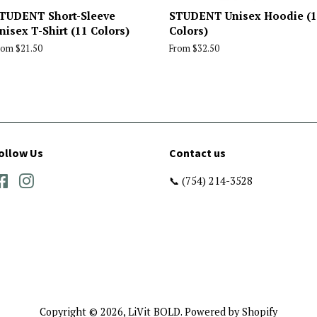
TUDENT Short-Sleeve
STUDENT Unisex Hoodie (
nisex T-Shirt (11 Colors)
Colors)
rom $21.50
From $32.50
ollow Us
Contact us
Facebook
Instagram
📞 (754) 214-3528
Copyright © 2026,
LiVit BOLD
.
Powered by Shopify