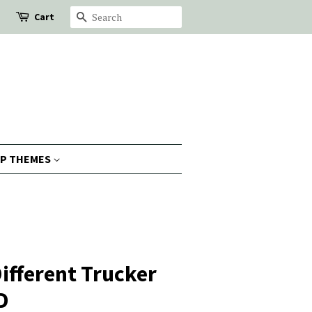
Cart
Search
P THEMES
Different Trucker
D