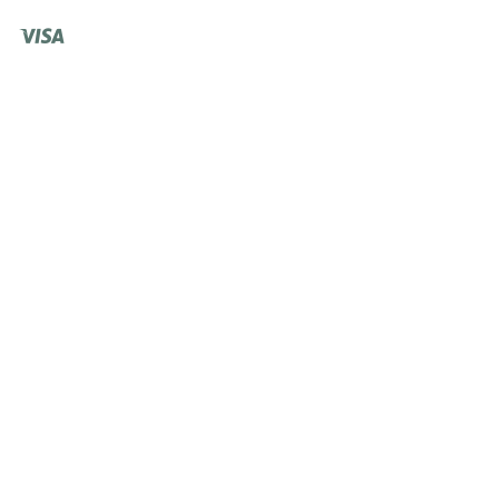
Visa
Shopify
Pay