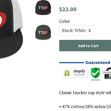
Regular
Sale
$22.00
price
price
Color
Add to Cart
Classic trucker cap style wi
• 47% cotton/28% nylon/25