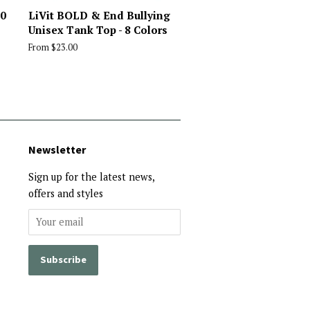
10
LiVit BOLD & End Bullying
Unisex Tank Top - 8 Colors
From $23.00
Newsletter
Sign up for the latest news,
offers and styles