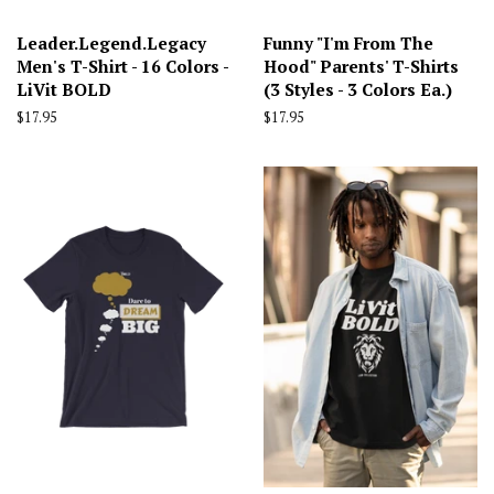
Leader.Legend.Legacy
Funny "I'm From The
Men's T-Shirt - 16 Colors -
Hood" Parents' T-Shirts
LiVit BOLD
(3 Styles - 3 Colors Ea.)
Regular
$17.95
Regular
$17.95
price
price