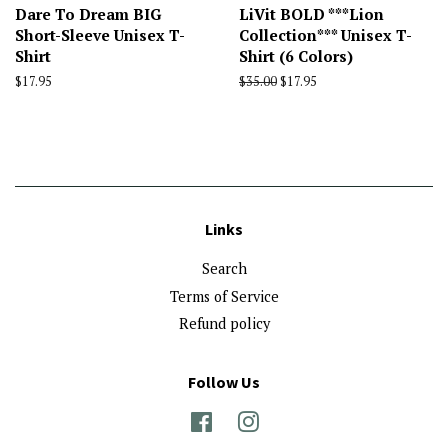
Dare To Dream BIG
LiVit BOLD ***Lion
Short-Sleeve Unisex T-
Collection*** Unisex T-
Shirt
Shirt (6 Colors)
Regular
$17.95
Regular
$35.00
Sale
$17.95
price
price
price
Links
Search
Terms of Service
Refund policy
Follow Us
Facebook
Instagram