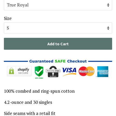
Size
Add to Cart
100% combed and ring-spun cotton
4.2-ounce and 30 singles
Side seams with a retail fit