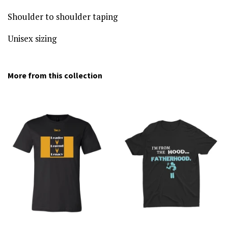
Shoulder to shoulder taping
Unisex sizing
More from this collection