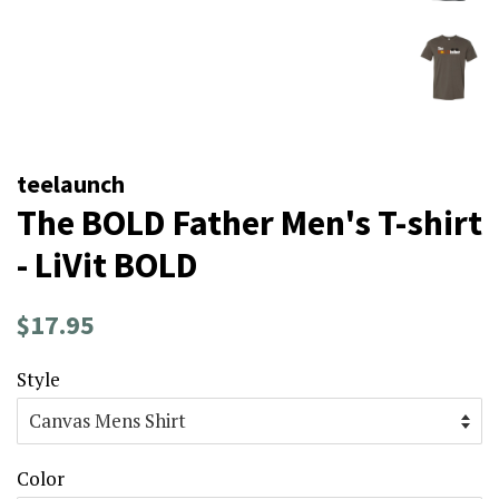
teelaunch
The BOLD Father Men's T-shirt
- LiVit BOLD
Regular
Sale
$17.95
price
price
Style
Color