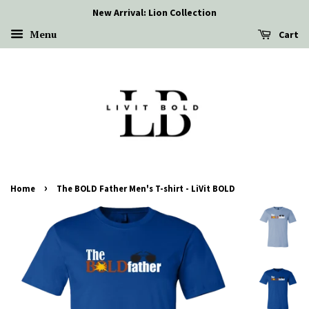
New Arrival: Lion Collection
Menu
Cart
›
Home
The BOLD Father Men's T-shirt - LiVit BOLD