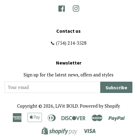
Facebook
Instagram
Contact us
📞 (754) 214-3528
Newsletter
Sign up for the latest news, offers and styles
Subscribe
Copyright © 2026,
LiVit BOLD
.
Powered by Shopify
American
Apple
Diners
Discover
Master
Paypa
Express
Pay
Club
Visa
Shopify