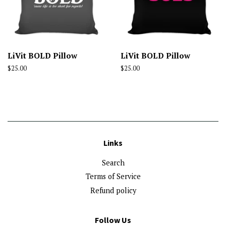
LiVit BOLD Pillow
LiVit BOLD Pillow
Regular
$25.00
Regular
$25.00
price
price
Links
Search
Terms of Service
Refund policy
Follow Us