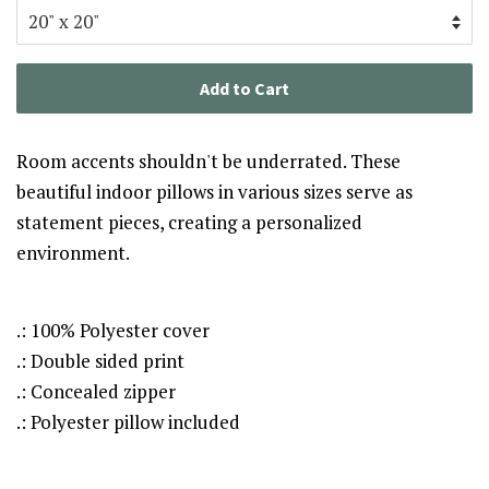
Add to Cart
Room accents shouldn't be underrated. These
beautiful indoor pillows in various sizes serve as
statement pieces, creating a personalized
environment.
.: 100% Polyester cover
.: Double sided print
.: Concealed zipper
.: Polyester pillow included