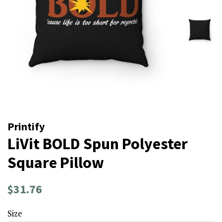
Printify
LiVit BOLD Spun Polyester
Square Pillow
Regular
Sale
$31.76
price
price
Size