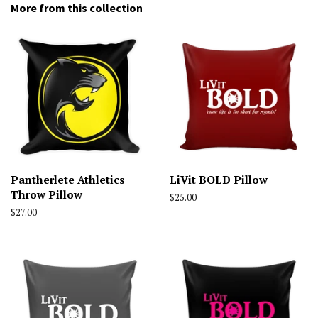
More from this collection
Pantherlete Athletics
LiVit BOLD Pillow
Throw Pillow
Regular
$25.00
price
Regular
$27.00
price