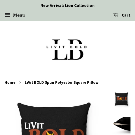
New Arrival: Lion Collection
Menu
Cart
›
Home
LiVit BOLD Spun Polyester Square Pillow