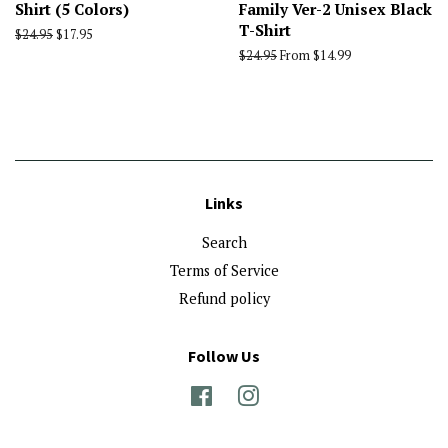
Shirt (5 Colors)
Family Ver-2 Unisex Black
T-Shirt
Regular
$24.95
Sale
$17.95
price
price
Regular
$24.95
From $14.99
price
Links
Search
Terms of Service
Refund policy
Follow Us
Facebook
Instagram