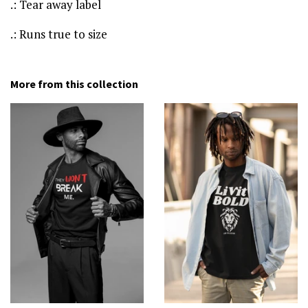
.: Tear away label
.: Runs true to size
More from this collection