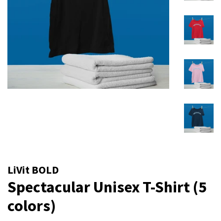
LiVit BOLD
Spectacular Unisex T-Shirt (5
colors)