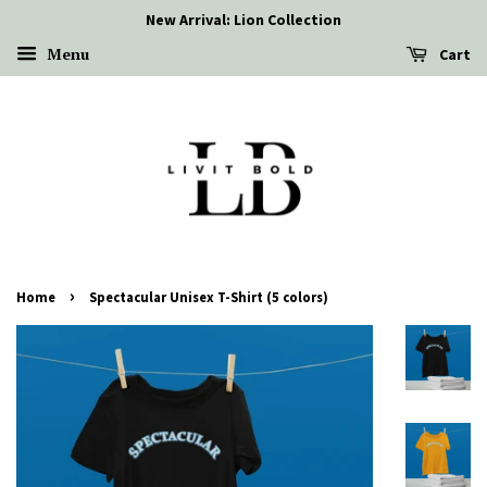
New Arrival: Lion Collection
Menu
Cart
›
Home
Spectacular Unisex T-Shirt (5 colors)