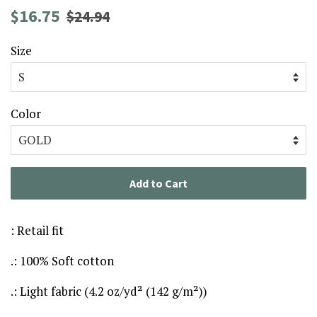
Regular
Sale
$16.75
$24.94
price
price
Size
Color
Add to Cart
: Retail fit
.: 100% Soft cotton
.: Light fabric (4.2 oz/yd² (142 g/m²))