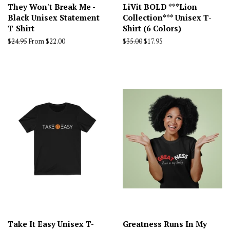
They Won't Break Me -
LiVit BOLD ***Lion
Black Unisex Statement
Collection*** Unisex T-
T-Shirt
Shirt (6 Colors)
Regular
$24.95
From $22.00
Regular
$35.00
Sale
$17.95
price
price
price
Take It Easy Unisex T-
Greatness Runs In My