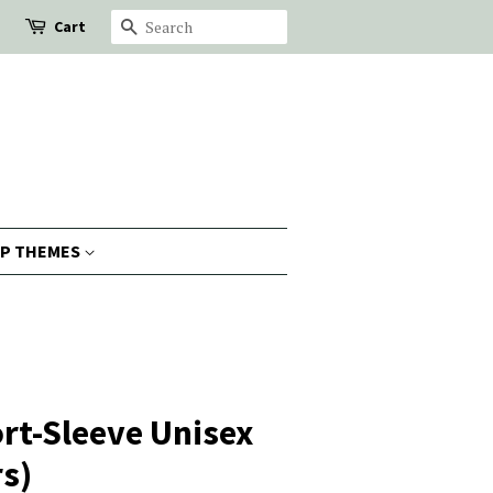
Cart
Search
P THEMES
rt-Sleeve Unisex
rs)