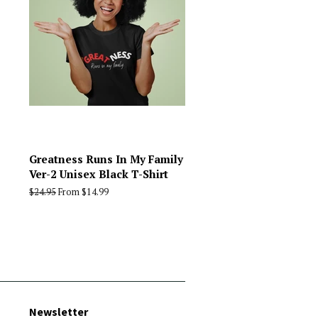
Greatness Runs In My Family
Ver-2 Unisex Black T-Shirt
Regular
$24.95
From $14.99
price
Newsletter