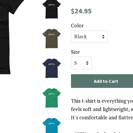
Regular
Sale
$24.95
price
price
Color
Size
Add to Cart
This t-shirt is everything 
feels soft and lightweight, 
It's comfortable and flatt