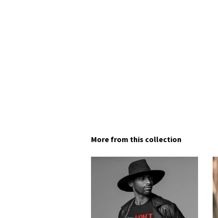
More from this collection