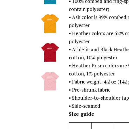
• 100% combed and ring-sp
contain polyester)
• Ash color is 99% combed 
polyester
• Heather colors are 52% 
polyester
• Athletic and Black Heat
cotton, 10% polyester
• Heather Prism colors ar
cotton, 1% polyester
• Fabric weight: 4.2 oz (142
• Pre-shrunk fabric
• Shoulder-to-shoulder tap
• Side-seamed
Size guide