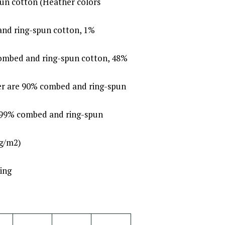
un cotton (Heather colors
and ring-spun cotton, 1%
combed and ring-spun cotton, 48%
her are 90% combed and ring-spun
e 99% combed and ring-spun
 g/m2)
ing