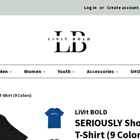
Log in
or
Create account
Men
Women
Youth
Accessories
SHO
-Shirt (9 Colors)
LiVit BOLD
SERIOUSLY Sho
T-Shirt (9 Colo