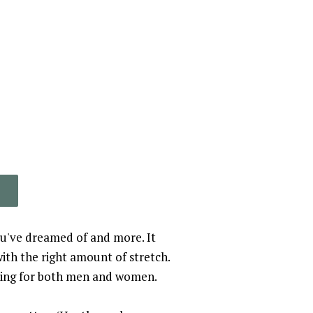
you've dreamed of and more. It
with the right amount of stretch.
ering for both men and women.