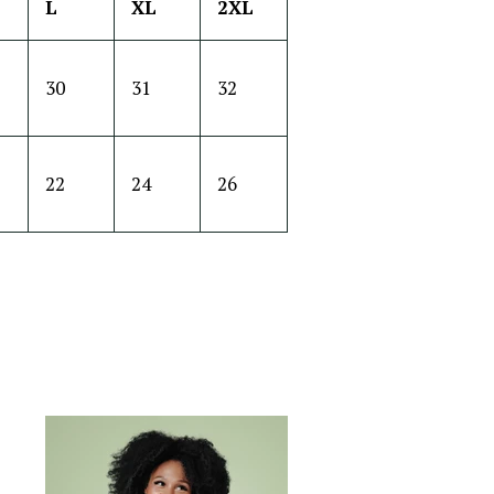
L
XL
2XL
30
31
32
22
24
26