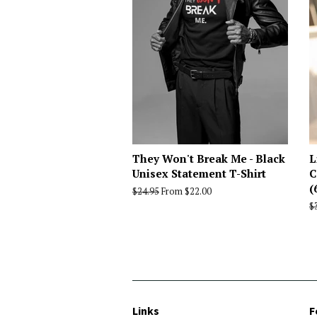
They Won't Break Me - Black
L
Unisex Statement T-Shirt
C
(
Regular
$24.95
From $22.00
price
R
$
p
Links
F