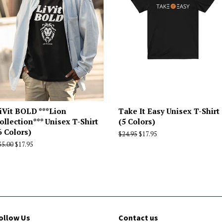
iVit BOLD ***Lion
Take It Easy Unisex T-Shirt
ollection*** Unisex T-Shirt
(5 Colors)
6 Colors)
Regular
$24.95
Sale
$17.95
price
price
egular
35.00
Sale
$17.95
rice
price
ollow Us
Contact us