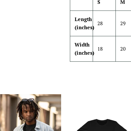
S
M
Length
28
29
(inches)
Width
18
20
(inches)