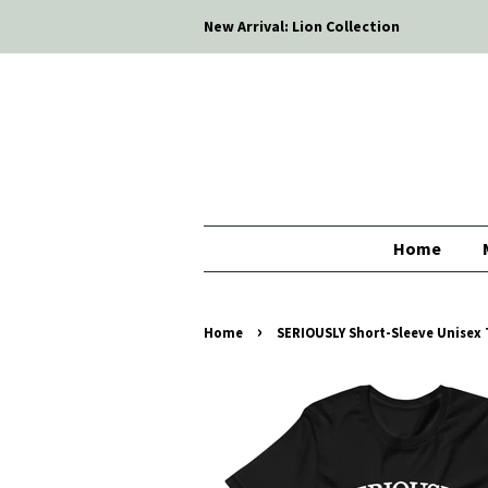
New Arrival: Lion Collection
Home
›
Home
SERIOUSLY Short-Sleeve Unisex T