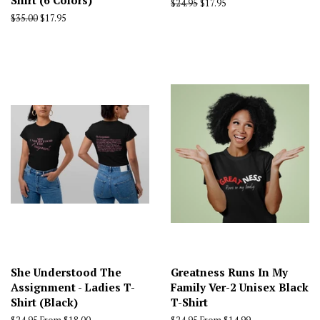
Shirt (6 Colors)
Regular
$24.95
Sale
$17.95
price
price
Regular
$35.00
Sale
$17.95
price
price
She Understood The
Greatness Runs In My
Assignment - Ladies T-
Family Ver-2 Unisex Black
Shirt (Black)
T-Shirt