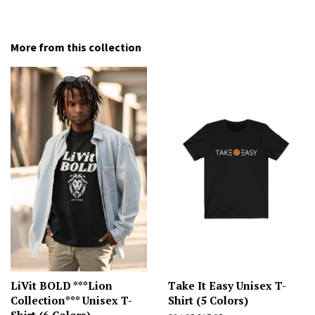
More from this collection
LiVit BOLD ***Lion
Take It Easy Unisex T-
Collection*** Unisex T-
Shirt (5 Colors)