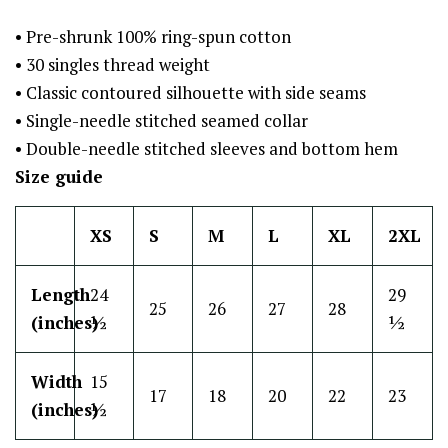
• Pre-shrunk 100% ring-spun cotton
• 30 singles thread weight
• Classic contoured silhouette with side seams
• Single-needle stitched seamed collar
• Double-needle stitched sleeves and bottom hem
Size guide
XS
S
M
L
XL
2XL
Length
24
29
25
26
27
28
(inches)
½
½
Width
15
17
18
20
22
23
(inches)
½