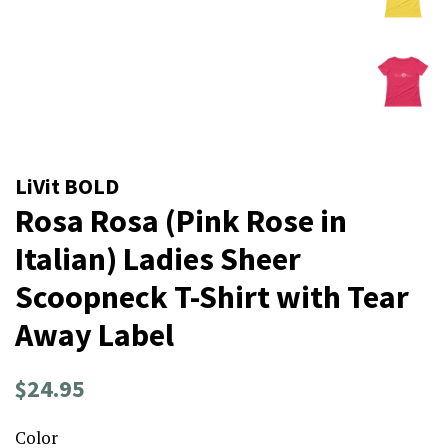
LiVit BOLD
Rosa Rosa (Pink Rose in
Italian) Ladies Sheer
Scoopneck T-Shirt with Tear
Away Label
Regular
Sale
$24.95
price
price
Color