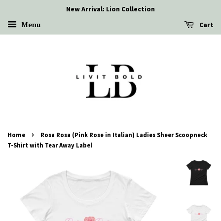
New Arrival: Lion Collection
Menu
Cart
›
Home
Rosa Rosa (Pink Rose in Italian) Ladies Sheer Scoopneck
T-Shirt with Tear Away Label