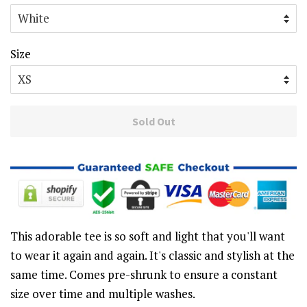
Size
Sold Out
This adorable tee is so soft and light that you'll want
to wear it again and again. It's classic and stylish at the
same time. Comes pre-shrunk to ensure a constant
size over time and multiple washes.