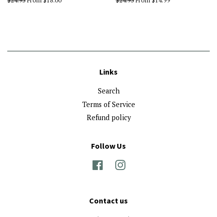
Regular
$24.95
From $18.00
Regular
$24.95
From $14.99
price
price
Links
Search
Terms of Service
Refund policy
Follow Us
Facebook
Instagram
Contact us