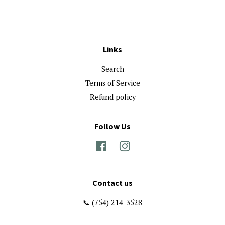
Links
Search
Terms of Service
Refund policy
Follow Us
Facebook
Instagram
Contact us
📞 (754) 214-3528