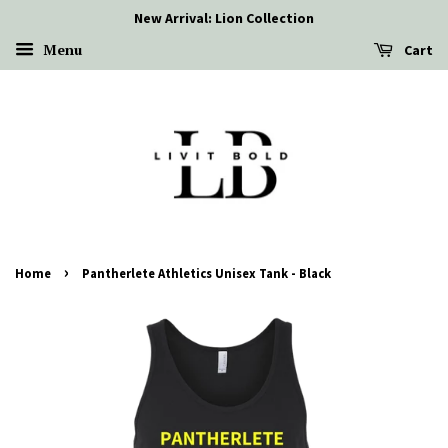
New Arrival: Lion Collection
Menu
Cart
›
Home
Pantherlete Athletics Unisex Tank - Black