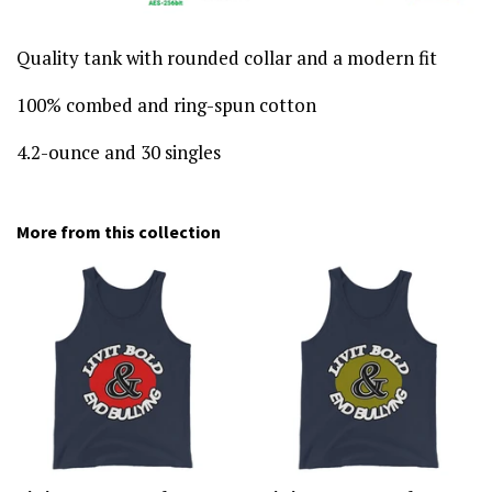
Quality tank with rounded collar and a modern fit
100% combed and ring-spun cotton
4.2-ounce and 30 singles
More from this collection