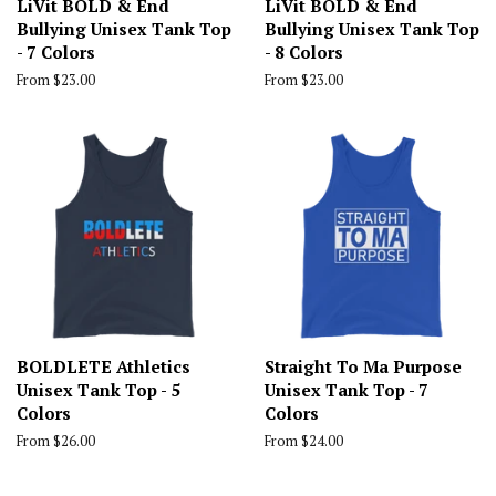
LiVit BOLD & End
LiVit BOLD & End
Bullying Unisex Tank Top
Bullying Unisex Tank Top
- 7 Colors
- 8 Colors
From $23.00
From $23.00
BOLDLETE Athletics
Straight To Ma Purpose
Unisex Tank Top - 5
Unisex Tank Top - 7
Colors
Colors
From $26.00
From $24.00