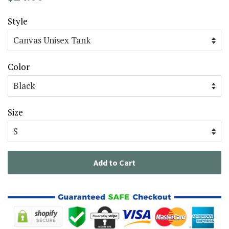
price
price
Style
Color
Size
Add to Cart