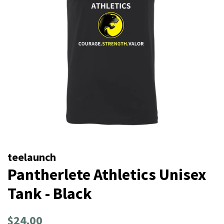
teelaunch
Pantherlete Athletics Unisex
Tank - Black
Regular
Sale
$24.00