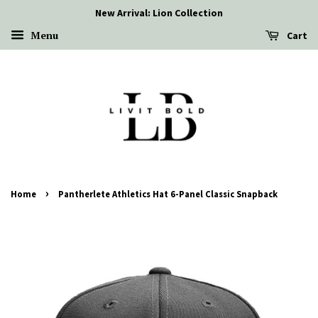
New Arrival: Lion Collection
Menu
Cart
›
Home
Pantherlete Athletics Hat 6-Panel Classic Snapback