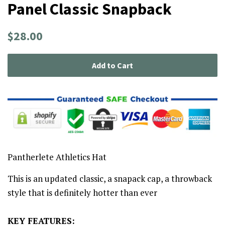
Panel Classic Snapback
Regular
Sale
$28.00
price
price
Add to Cart
Pantherlete Athletics Hat
This is an updated classic, a snapack cap, a throwback
style that is definitely hotter than ever
KEY FEATURES: