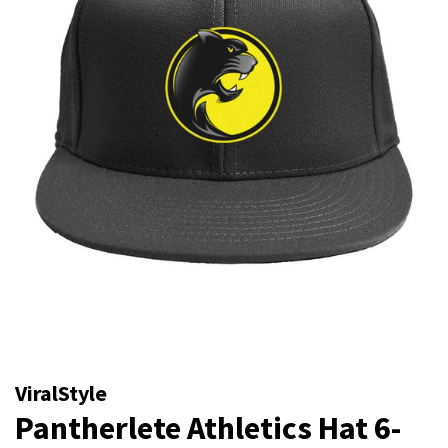
ViralStyle
Pantherlete Athletics Hat 6-