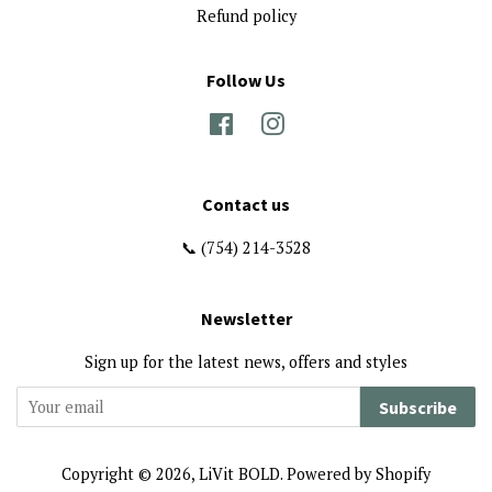
Refund policy
Follow Us
Facebook
Instagram
Contact us
📞 (754) 214-3528
Newsletter
Sign up for the latest news, offers and styles
Subscribe
Copyright © 2026,
LiVit BOLD
.
Powered by Shopify