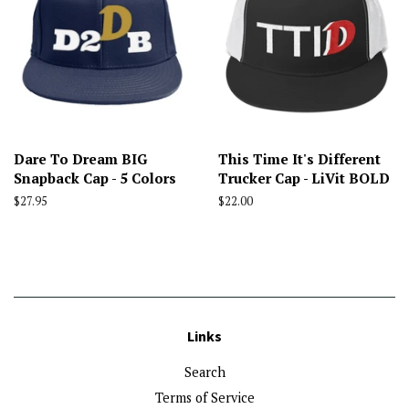
Dare To Dream BIG
This Time It's Different
Snapback Cap - 5 Colors
Trucker Cap - LiVit BOLD
Regular
$27.95
Regular
$22.00
price
price
Links
Search
Terms of Service