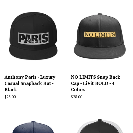
Anthony Paris - Luxury
NO LIMITS Snap Back
Casual Snapback Hat -
Cap - LiVit BOLD - 4
Black
Colors
Regular
$28.00
Regular
$28.00
price
price