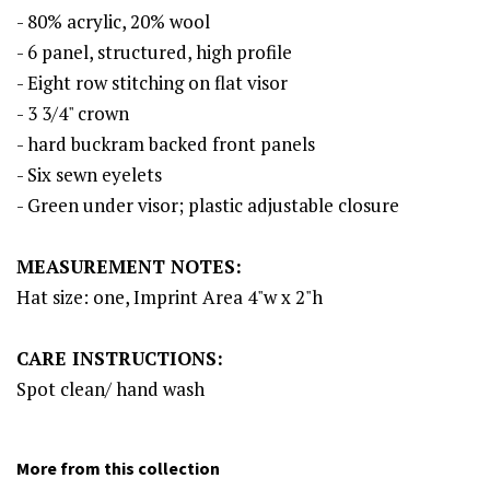
- 80% acrylic, 20% wool
- 6 panel, structured, high profile
- Eight row stitching on flat visor
- 3 3/4" crown
- hard buckram backed front panels
- Six sewn eyelets
- Green under visor; plastic adjustable closure
MEASUREMENT NOTES:
Hat size: one, Imprint Area 4"w x 2"h
CARE INSTRUCTIONS:
Spot clean/ hand wash
More from this collection