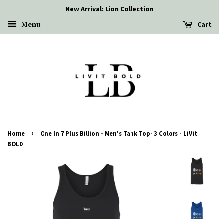
New Arrival: Lion Collection
Menu
Cart
›
Home
One In 7 Plus Billion - Men's Tank Top- 3 Colors - LiVit
BOLD