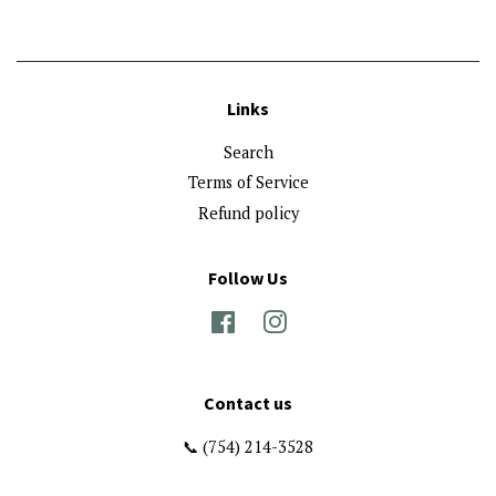
Links
Search
Terms of Service
Refund policy
Follow Us
Facebook
Instagram
Contact us
📞 (754) 214-3528