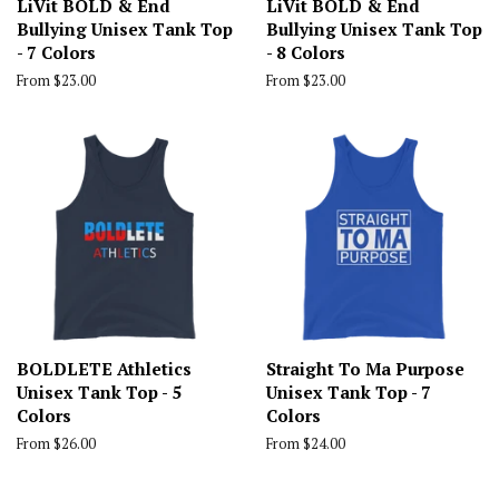
LiVit BOLD & End
LiVit BOLD & End
Bullying Unisex Tank Top
Bullying Unisex Tank Top
- 7 Colors
- 8 Colors
From $23.00
From $23.00
BOLDLETE Athletics
Straight To Ma Purpose
Unisex Tank Top - 5
Unisex Tank Top - 7
Colors
Colors
From $26.00
From $24.00