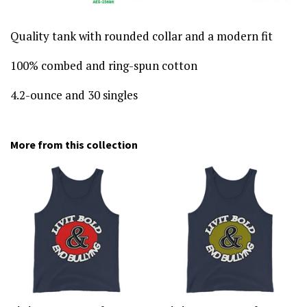
Quality tank with rounded collar and a modern fit
100% combed and ring-spun cotton
4.2-ounce and 30 singles
More from this collection