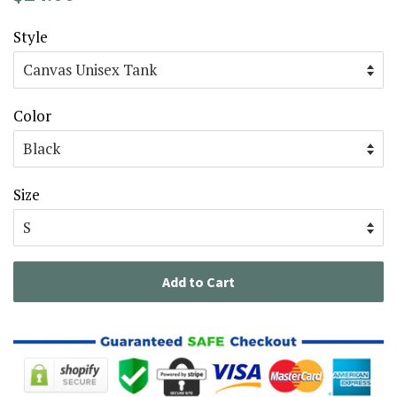
price
price
Style
Color
Size
Add to Cart