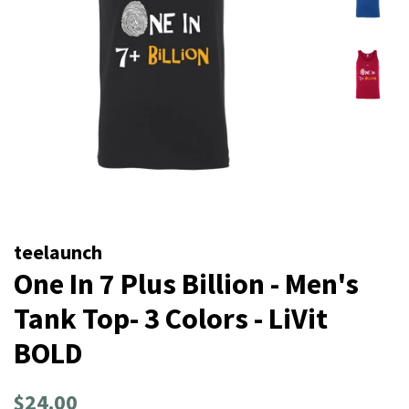
teelaunch
One In 7 Plus Billion - Men's
Tank Top- 3 Colors - LiVit
BOLD
Regular
Sale
$24.00