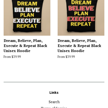
Dream, Believe, Plan,
Dream, Believe, Plan,
Execute & Repeat Black
Execute & Repeat Black
Unisex Hoodie
Unisex Hoodie
From $39.99
From $39.99
Links
Search