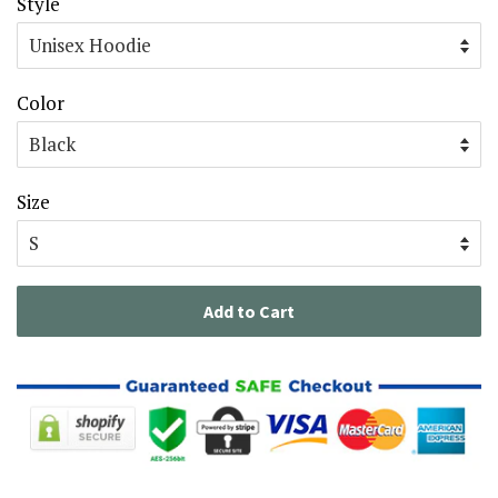
Style
Color
Size
Add to Cart