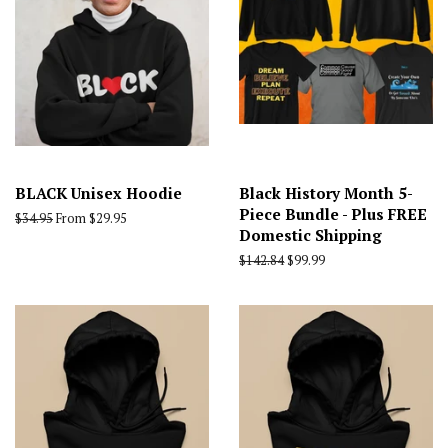
BLACK Unisex Hoodie
Black History Month 5-
Piece Bundle - Plus FREE
Regular
$34.95
From $29.95
Domestic Shipping
price
Regular
$142.84
Sale
$99.99
price
price