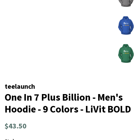
teelaunch
One In 7 Plus Billion - Men's
Hoodie - 9 Colors - LiVit BOLD
Regular
Sale
$43.50
price
price