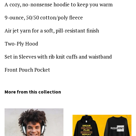
A cozy, no-nonsense hoodie to keep you warm
9-ounce, 50/50 cotton/poly fleece
Air jet yarn for a soft, pill-resistant finish
Two-Ply Hood
Set in Sleeves with rib knit cuffs and waistband
Front Pouch Pocket
More from this collection