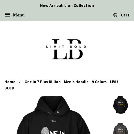
New Arrival: Lion Collection
Menu
Cart
›
Home
One In 7 Plus Billion - Men's Hoodie - 9 Colors - LiVit
BOLD