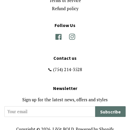
Terms of Service
Refund policy
Follow Us
Facebook
Instagram
Contact us
📞 (754) 214-3528
Newsletter
Sign up for the latest news, offers and styles
Subscribe
Copyright © 2026,
LiVit BOLD
.
Powered by Shopify