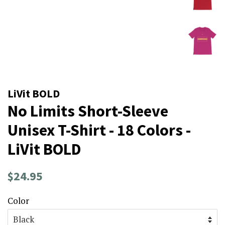
LiVit BOLD
No Limits Short-Sleeve
Unisex T-Shirt - 18 Colors -
LiVit BOLD
Regular
Sale
$24.95
price
price
Color