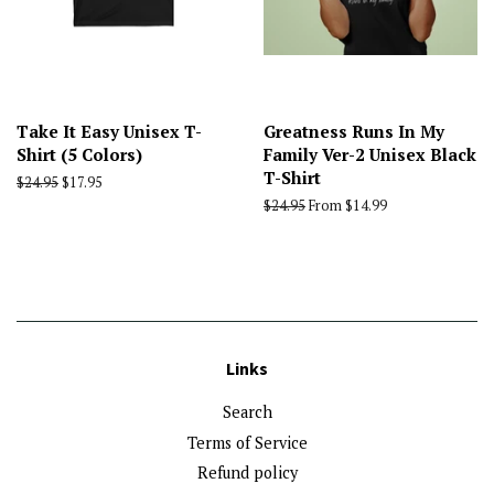
Take It Easy Unisex T-
Greatness Runs In My
Shirt (5 Colors)
Family Ver-2 Unisex Black
T-Shirt
Regular
$24.95
Sale
$17.95
price
price
Regular
$24.95
From $14.99
price
Links
Search
Terms of Service
Refund policy