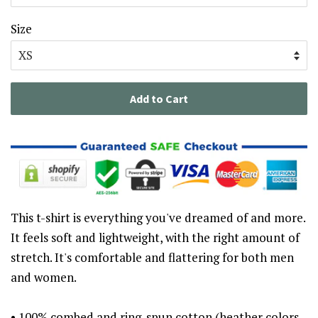
Size
Add to Cart
This t-shirt is everything you've dreamed of and more.
It feels soft and lightweight, with the right amount of
stretch. It's comfortable and flattering for both men
and women.
• 100% combed and ring-spun cotton (heather colors