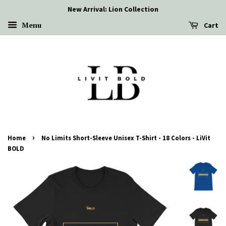
New Arrival: Lion Collection
Menu
Cart
›
Home
No Limits Short-Sleeve Unisex T-Shirt - 18 Colors - LiVit
BOLD