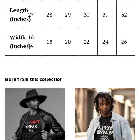
Length
27
28
29
30
31
32
(inches)
Width
16
18
20
22
24
26
(inches)
½
More from this collection