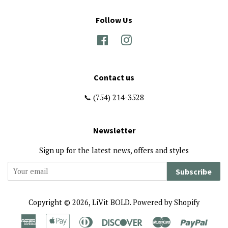
Follow Us
Facebook
Instagram
Contact us
📞 (754) 214-3528
Newsletter
Sign up for the latest news, offers and styles
Subscribe
Copyright © 2026,
LiVit BOLD
.
Powered by Shopify
American
Apple
Diners
Discover
Master
Paypa