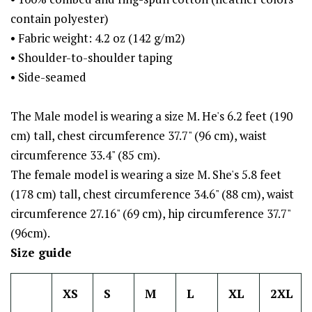
contain polyester)
• Fabric weight: 4.2 oz (142 g/m2)
• Shoulder-to-shoulder taping
• Side-seamed
The Male model is wearing a size M. He's 6.2 feet (190
cm) tall, chest circumference 37.7" (96 cm), waist
circumference 33.4" (85 cm).
The female model is wearing a size M. She's 5.8 feet
(178 cm) tall, chest circumference 34.6" (88 cm), waist
circumference 27.16" (69 cm), hip circumference 37.7"
(96cm).
Size guide
XS
S
M
L
XL
2XL