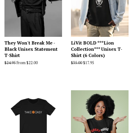
They Won't Break Me -
LiVit BOLD ***Lion
Black Unisex Statement
Collection*** Unisex T-
T-Shirt
Shirt (6 Colors)
Regular
$24.95
From $22.00
Regular
$35.00
Sale
$17.95
price
price
price