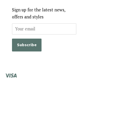
Sign up for the latest news,
offers and styles
Visa
Shopify
Pay