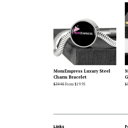
MomEmpress Luxury Steel
M
Charm Bracelet
G
Regular
$39.95
From $19.95
R
$
price
p
Links
F