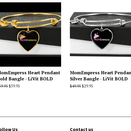
omEmpress Heart Pendant
MomEmpress Heart Pendan
old Bangle - LiVit BOLD
Silver Bangle - LiVit BOLD
egular
59.95
Sale
$39.95
Regular
$49.95
Sale
$29.95
rice
price
price
price
ollow Us
Contact us