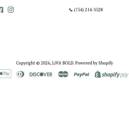
Facebook
Instagram
📞 (754) 214-3528
Copyright © 2026,
LiVit BOLD
.
Powered by Shopify
rican
Apple
Diners
Discover
Master
Paypal
ress
Pay
Club