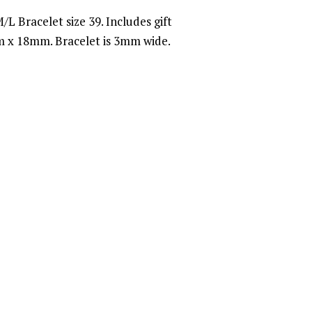
/L Bracelet size 39. Includes gift
 x 18mm. Bracelet is 3mm wide.