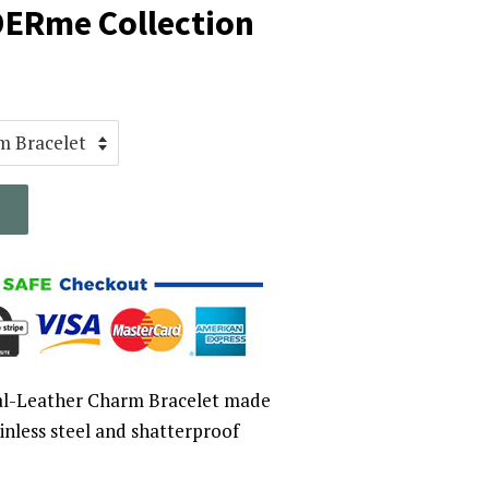
DERme Collection
l-Leather Charm Bracelet made
ainless steel and shatterproof