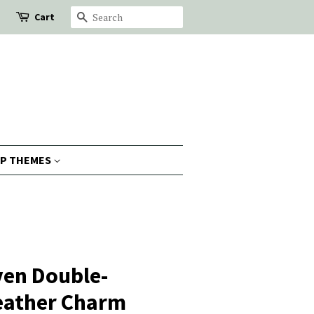
Cart
Search
P THEMES
ven Double-
Leather Charm