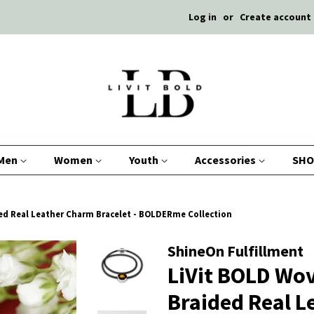
Log in
or
Create account
Men
Women
Youth
Accessories
SHO
ed Real Leather Charm Bracelet - BOLDERme Collection
ShineOn Fulfillment
LiVit BOLD Wo
Braided Real 