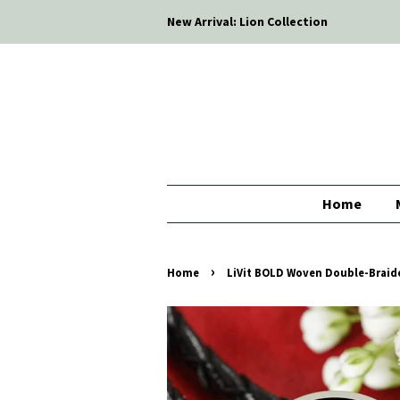
New Arrival: Lion Collection
Home
›
Home
LiVit BOLD Woven Double-Braid