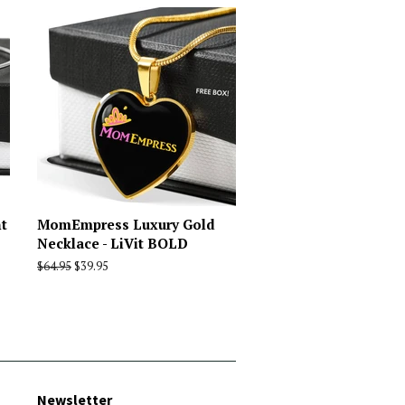
t
MomEmpress Luxury Gold
Necklace - LiVit BOLD
Regular
$64.95
Sale
$39.95
price
price
Newsletter