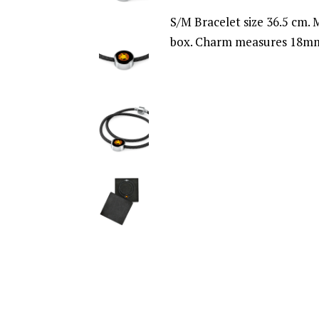
S/M Bracelet size 36.5 cm. M
box. Charm measures 18mm