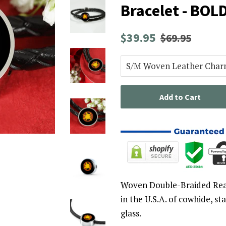
Bracelet - BOL
Regular
Sale
$39.95
$69.95
price
price
Add to Cart
Woven Double-Braided Rea
in the U.S.A. of cowhide, st
glass.