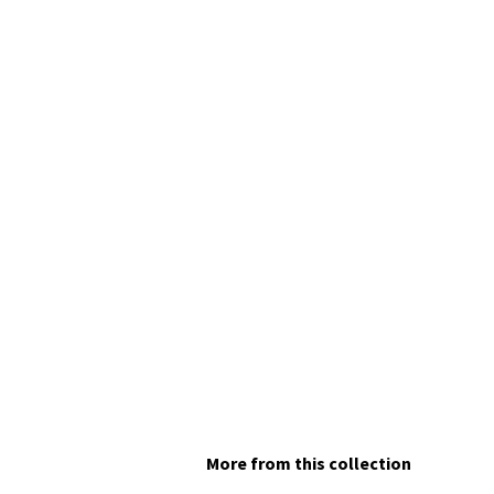
More from this collection