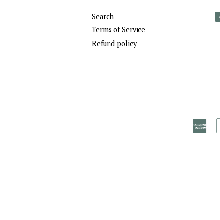
Search
Terms of Service
Refund policy
Ame
Exp