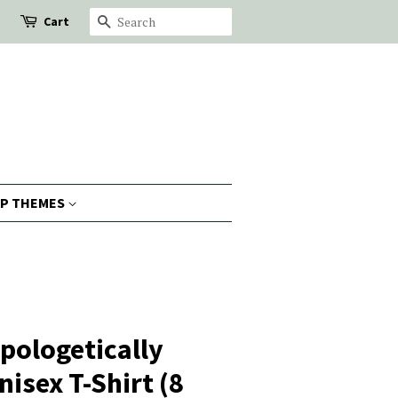
Cart
Search
P THEMES
pologetically
isex T-Shirt (8