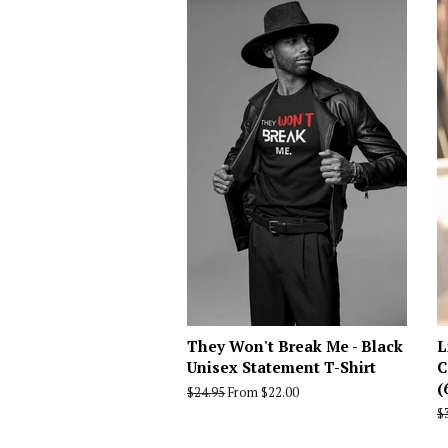
They Won't Break Me - Black
L
Unisex Statement T-Shirt
C
(
Regular
$24.95
From $22.00
price
R
$
p