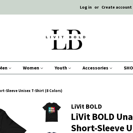
Log in
or
Create account
Men
Women
Youth
Accessories
SHO
rt-Sleeve Unisex T-Shirt (8 Colors)
LiVit BOLD
LiVit BOLD Una
Short-Sleeve Un