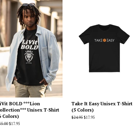
iVit BOLD ***Lion
Take It Easy Unisex T-Shirt
ollection*** Unisex T-Shirt
(5 Colors)
6 Colors)
Regular
$24.95
Sale
$17.95
price
price
egular
35.00
Sale
$17.95
rice
price