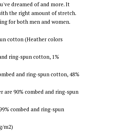
you've dreamed of and more. It
with the right amount of stretch.
ering for both men and women.
un cotton (Heather colors
and ring-spun cotton, 1%
combed and ring-spun cotton, 48%
her are 90% combed and ring-spun
e 99% combed and ring-spun
 g/m2)