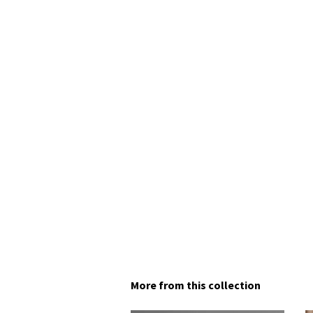
More from this collection