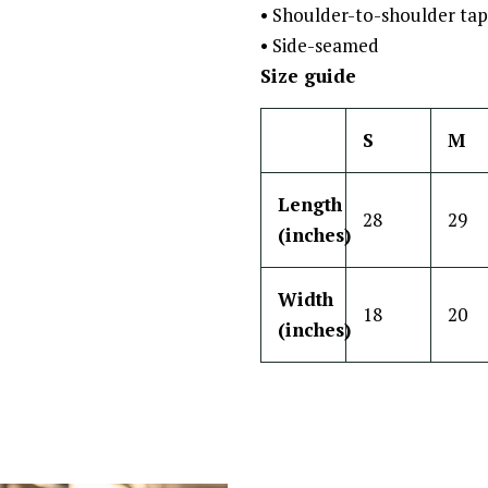
• Shoulder-to-shoulder tap
• Side-seamed
Size guide
S
M
Length
28
29
(inches)
Width
18
20
(inches)