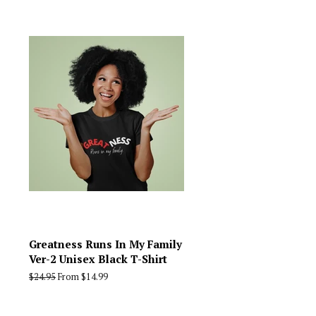
Greatness Runs In My Family
Ver-2 Unisex Black T-Shirt
Regular
$24.95
From $14.99
price