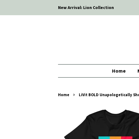
New Arrival: Lion Collection
Home
›
Home
LiVit BOLD Unapologetically Sho