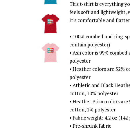
This t-shirt is everything 
feels soft and lightweight, 
It's comfortable and flatt
• 100% combed and ring-sp
contain polyester)
• Ash color is 99% combed 
polyester
• Heather colors are 52% 
polyester
• Athletic and Black Heat
cotton, 10% polyester
• Heather Prism colors ar
cotton, 1% polyester
• Fabric weight: 4.2 oz (142
• Pre-shrunk fabric