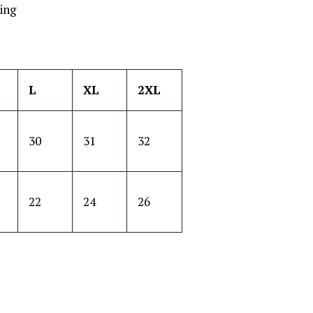
ing
L
XL
2XL
30
31
32
22
24
26