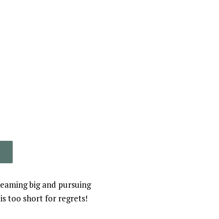
reaming big and pursuing
s too short for regrets!