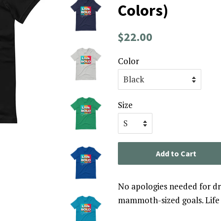
Colors)
Regular
Sale
$22.00
price
price
Color
Size
Add to Cart
No apologies needed for d
mammoth-sized goals. Life i