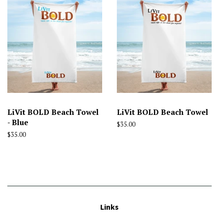
LiVit BOLD Beach Towel
LiVit BOLD Beach Towel
- Blue
Regular
$35.00
price
Regular
$35.00
price
Links