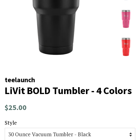
teelaunch
LiVit BOLD Tumbler - 4 Colors
Regular
Sale
$25.00
price
price
Style