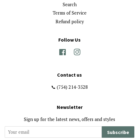
Search
Terms of Service
Refund policy
Follow Us
Facebook
Instagram
Contact us
📞 (754) 214-3528
Newsletter
Sign up for the latest news, offers and styles
Subscribe