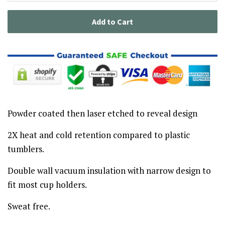
Add to Cart
Powder coated then laser etched to reveal design
2X heat and cold retention compared to plastic
tumblers.
Double wall vacuum insulation with narrow design to
fit most cup holders.
Sweat free.