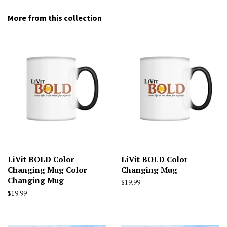
More from this collection
LiVit BOLD Color
LiVit BOLD Color
Changing Mug Color
Changing Mug
Changing Mug
Regular
$19.99
price
Regular
$19.99
price