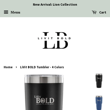
New Arrival: Lion Collection
Menu
Cart
›
Home
LiVit BOLD Tumbler - 4 Colors