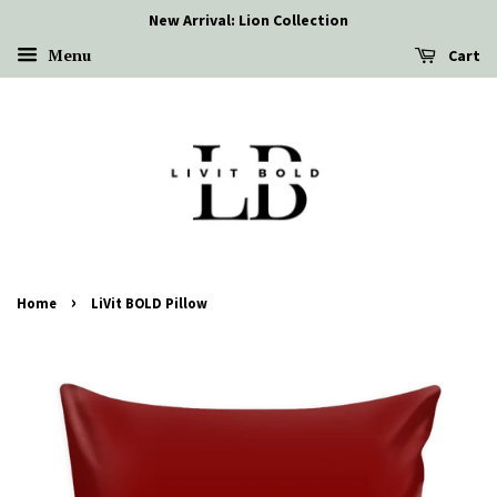
New Arrival: Lion Collection
Menu
Cart
›
Home
LiVit BOLD Pillow