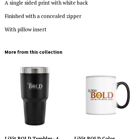
A single sided print with white back
Finished with a concealed zipper
With pillow insert
More from this collection
LiVit BOLD Tumbler - 4
LiVit BOLD Color