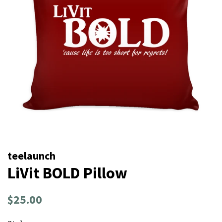
teelaunch
LiVit BOLD Pillow
Regular
Sale
$25.00
price
price