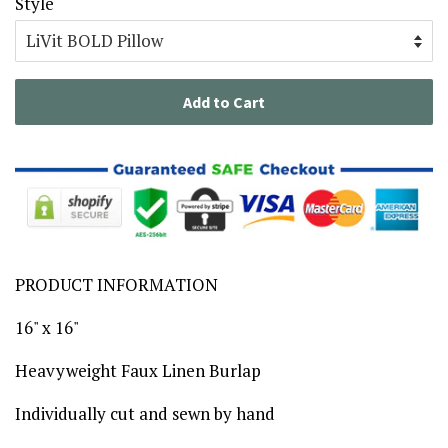
Style
Add to Cart
PRODUCT INFORMATION
16" x 16"
Heavyweight Faux Linen Burlap
Individually cut and sewn by hand