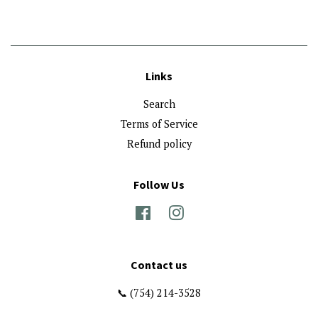
Links
Search
Terms of Service
Refund policy
Follow Us
Facebook
Instagram
Contact us
📞 (754) 214-3528