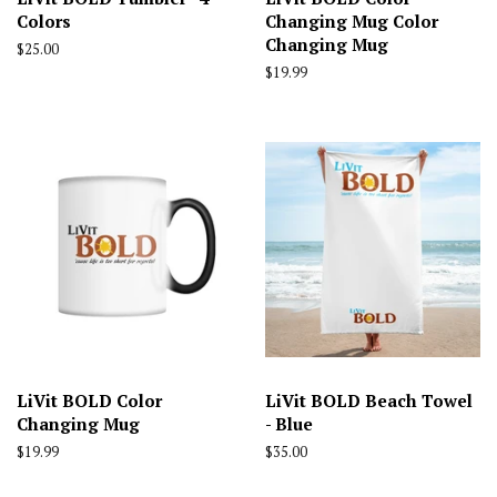
Colors
Changing Mug Color
Changing Mug
Regular
$25.00
price
Regular
$19.99
price
LiVit BOLD Color
LiVit BOLD Beach Towel
Changing Mug
- Blue
Regular
$19.99
Regular
$35.00
price
price