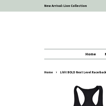
New Arrival: Lion Collection
Home
›
Home
LiVit BOLD Next Level Racerbac