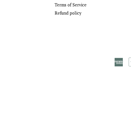
Terms of Service
Refund policy
Ame
Exp