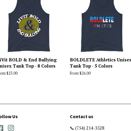
iVit BOLD & End Bullying
BOLDLETE Athletics Unise
nisex Tank Top - 8 Colors
Tank Top - 5 Colors
rom $23.00
From $26.00
ollow Us
Contact us
Facebook
Instagram
📞 (754) 214-3528