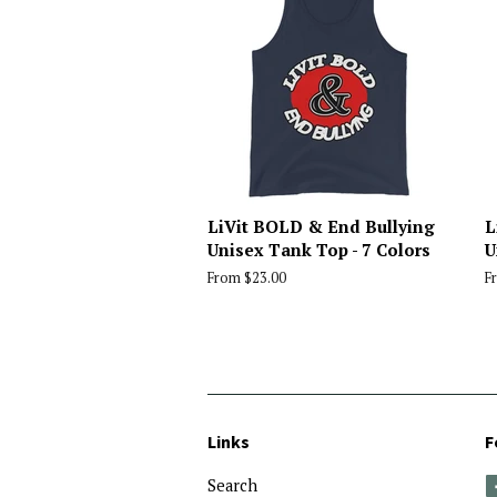
LiVit BOLD & End Bullying
L
Unisex Tank Top - 7 Colors
U
From $23.00
F
Links
F
Search