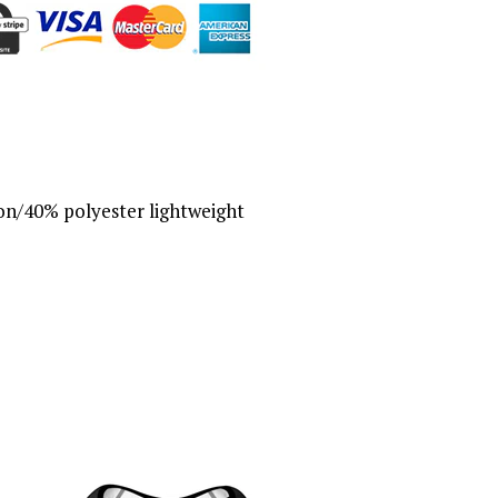
n/40% polyester lightweight