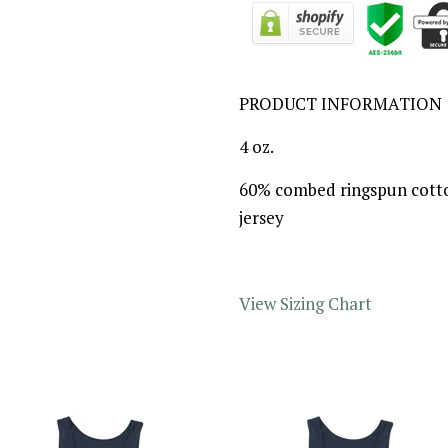
PRODUCT INFORMATION
4 oz.
60% combed ringspun cotto
jersey
View Sizing Chart