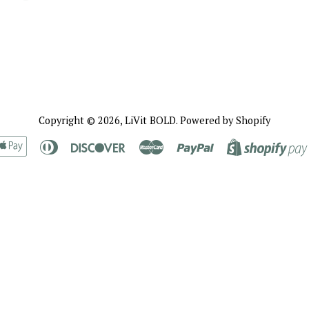
Copyright © 2026,
LiVit BOLD
.
Powered by Shopify
rican
Apple
Diners
Discover
Master
Paypal
ress
Pay
Club