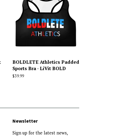
x
BOLDLETE Athletics Padded
Sports Bra - LiVit BOLD
Regular
$39.99
price
Newsletter
Sign up for the latest news,