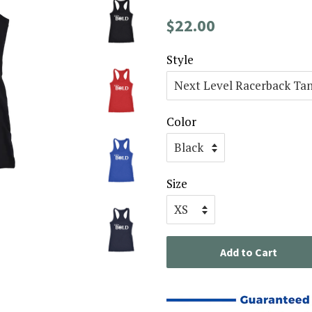
Regular
Sale
$22.00
price
price
Style
Color
Size
Add to Cart