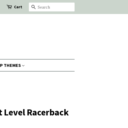
Cart
Search
P THEMES
t Level Racerback