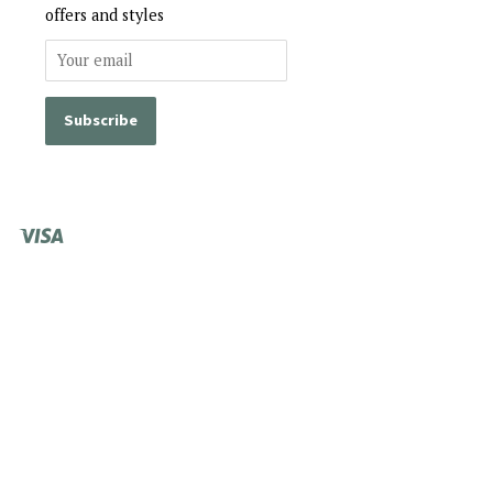
offers and styles
Visa
Shopify
Pay