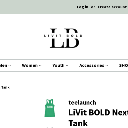
Log in
or
Create account
Men
Women
Youth
Accessories
SHO
k Tank
teelaunch
LiVit BOLD Nex
Tank