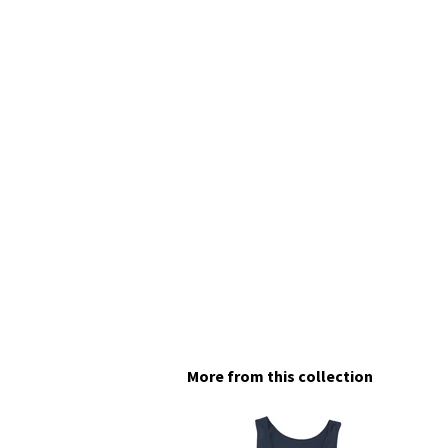
More from this collection