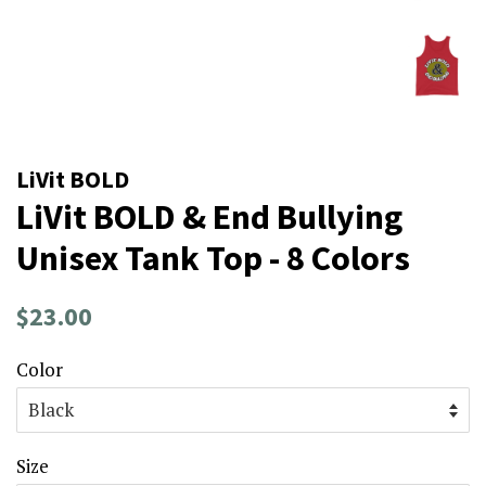
LiVit BOLD
LiVit BOLD & End Bullying
Unisex Tank Top - 8 Colors
Regular
Sale
$23.00
price
price
Color
Size