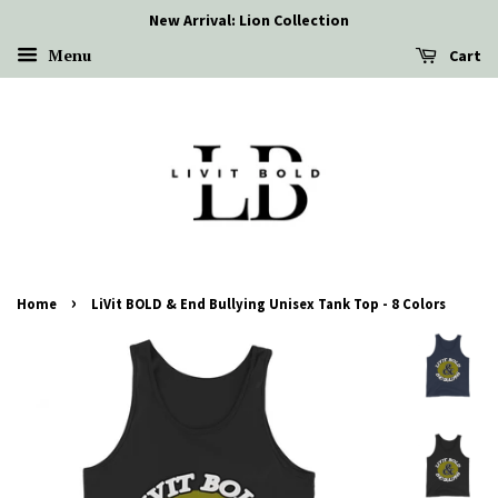
New Arrival: Lion Collection
Menu
Cart
›
Home
LiVit BOLD & End Bullying Unisex Tank Top - 8 Colors