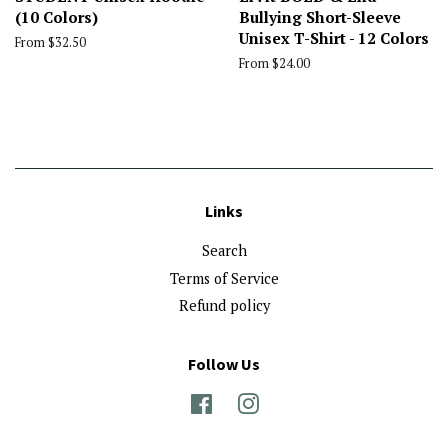
(10 Colors)
Bullying Short-Sleeve
Unisex T-Shirt - 12 Colors
From $32.50
From $24.00
Links
Search
Terms of Service
Refund policy
Follow Us
Facebook
Instagram