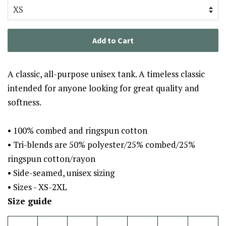
Add to Cart
A classic, all-purpose unisex tank. A timeless classic
intended for anyone looking for great quality and
softness.
• 100% combed and ringspun cotton
• Tri-blends are 50% polyester/25% combed/25%
ringspun cotton/rayon
• Side-seamed, unisex sizing
• Sizes - XS-2XL
Size guide