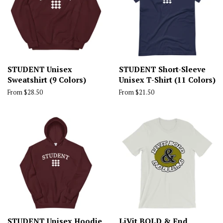
STUDENT Unisex
STUDENT Short-Sleeve
Sweatshirt (9 Colors)
Unisex T-Shirt (11 Colors)
From $28.50
From $21.50
STUDENT Unisex Hoodie
LiVit BOLD & End