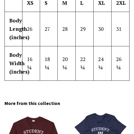
XS
S
M
L
XL
2XL
Body
Length
26
27
28
29
30
31
(inches)
Body
16
18
20
22
24
26
Width
¼
¼
¼
¼
¼
¼
(inches)
More from this collection