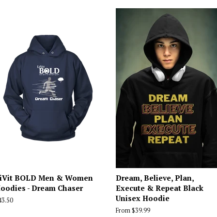
iVit BOLD Men & Women
Dream, Believe, Plan,
oodies - Dream Chaser
Execute & Repeat Black
Unisex Hoodie
egular
43.50
rice
From $39.99