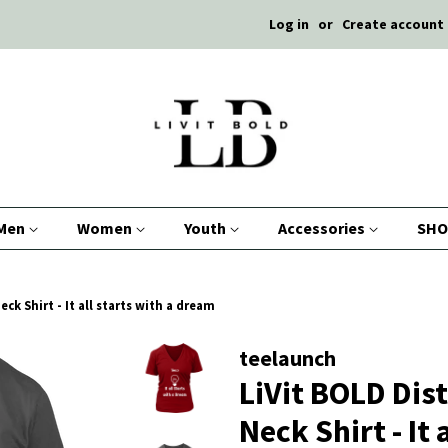
Log in
or
Create account
Men
Women
Youth
Accessories
SHO
ck Shirt - It all starts with a dream
teelaunch
LiVit BOLD Dis
Neck Shirt - It 