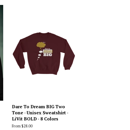
Dare To Dream BIG Two
Tone - Unisex Sweatshirt -
LiVit BOLD - 8 Colors
From $28.00