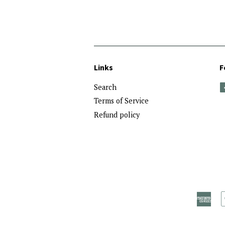
price
Links
F
Search
Terms of Service
Refund policy
Ame
Exp