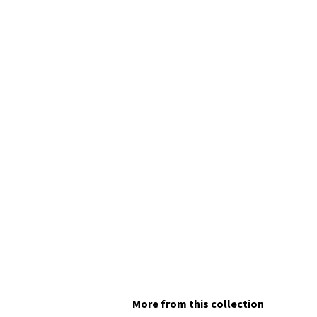
More from this collection