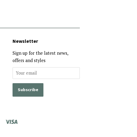
Newsletter
Sign up for the latest news,
offers and styles
Visa
Shopify
Pay