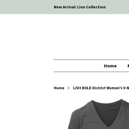
New Arrival: Lion Collection
Home
›
Home
LiVit BOLD District Women's V-Ne