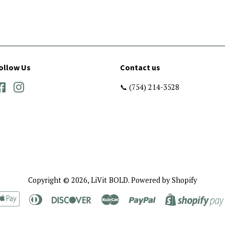
ollow Us
Contact us
Facebook
Instagram
📞 (754) 214-3528
Copyright © 2026,
LiVit BOLD
.
Powered by Shopify
rican
Apple
Diners
Discover
Master
Paypal
ress
Pay
Club