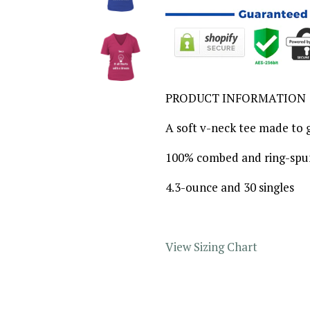
PRODUCT INFORMATION
A soft v-neck tee made to g
100% combed and ring-spu
4.3-ounce and 30 singles
View Sizing Chart