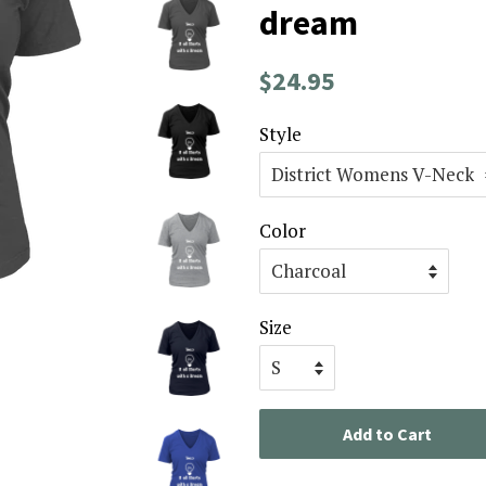
dream
Regular
Sale
$24.95
price
price
Style
Color
Size
Add to Cart