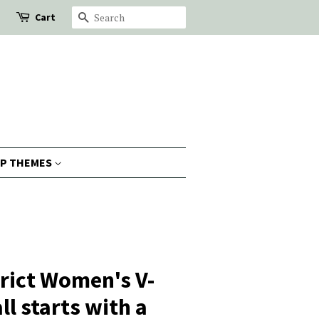
Cart
Search
P THEMES
trict Women's V-
all starts with a