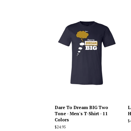
Dare To Dream BIG Two
L
Tone - Men's T-Shirt - 11
H
Colors
R
$
p
Regular
$24.95