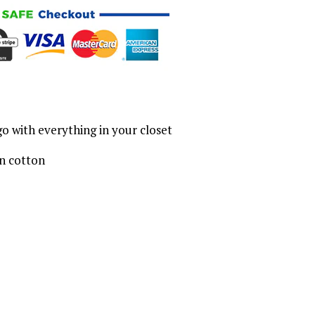
o with everything in your closet
n cotton