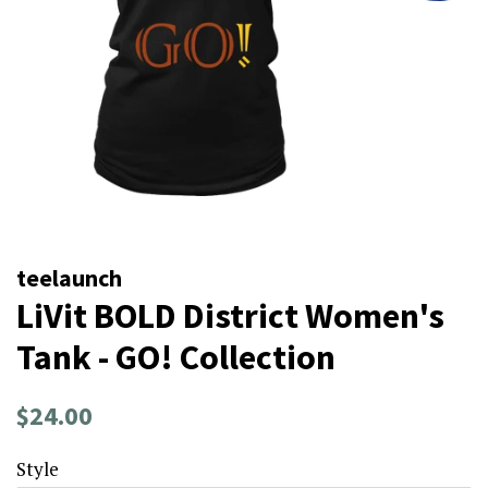
teelaunch
LiVit BOLD District Women's
Tank - GO! Collection
Regular
Sale
$24.00
price
price
Style