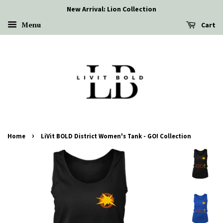
New Arrival: Lion Collection
Menu
Cart
›
Home
LiVit BOLD District Women's Tank - GO! Collection