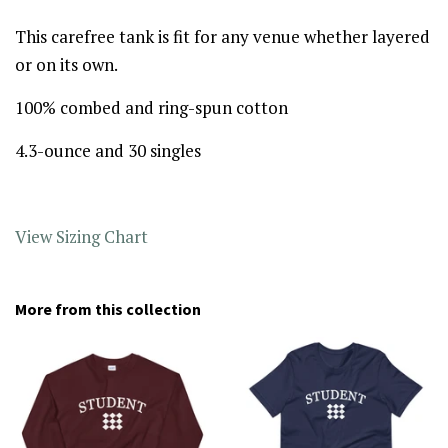
This carefree tank is fit for any venue whether layered
or on its own.
100% combed and ring-spun cotton
4.3-ounce and 30 singles
View Sizing Chart
More from this collection