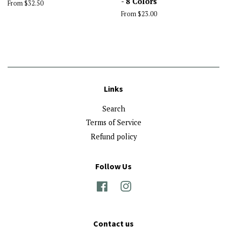
- 8 Colors
From $32.50
From $23.00
Links
Search
Terms of Service
Refund policy
Follow Us
Facebook
Instagram
Contact us