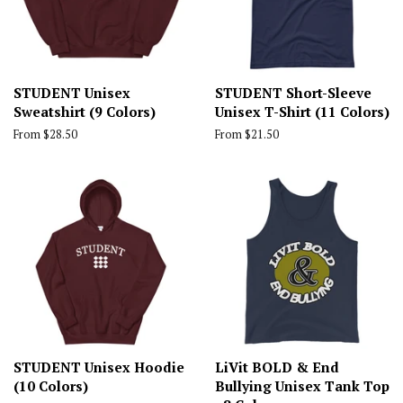
STUDENT Unisex
STUDENT Short-Sleeve
Sweatshirt (9 Colors)
Unisex T-Shirt (11 Colors)
From $28.50
From $21.50
STUDENT Unisex Hoodie
LiVit BOLD & End
(10 Colors)
Bullying Unisex Tank Top