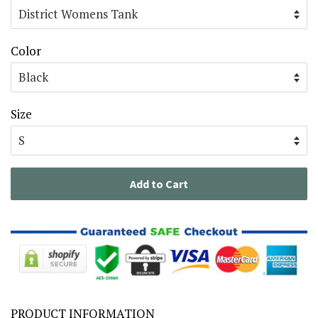
Color
Size
Add to Cart
PRODUCT INFORMATION