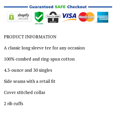
PRODUCT INFORMATION
A classic long sleeve tee for any occasion
100% combed and ring-spun cotton
4.3-ounce and 30 singles
Side seams with a retail fit
Cover stitched collar
2 rib cuffs