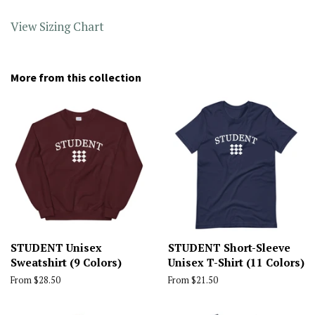
View Sizing Chart
More from this collection
STUDENT Unisex
STUDENT Short-Sleeve
Sweatshirt (9 Colors)
Unisex T-Shirt (11 Colors)
From $28.50
From $21.50