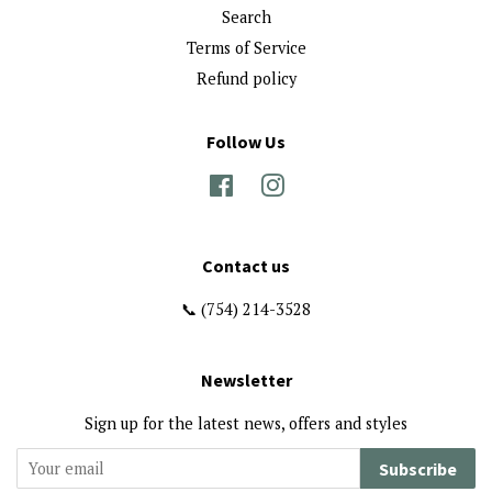
Search
Terms of Service
Refund policy
Follow Us
Facebook
Instagram
Contact us
📞 (754) 214-3528
Newsletter
Sign up for the latest news, offers and styles
Subscribe