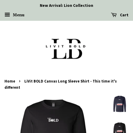
New Arrival: Lion Collection
Menu
Cart
›
Home
LiVit BOLD Canvas Long Sleeve Shirt - This time it's
different