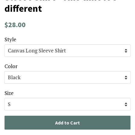
different
Regular
Sale
$28.00
price
price
Style
Color
Size
Add to Cart