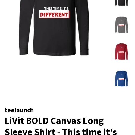
teelaunch
LiVit BOLD Canvas Long
Sleeve Shirt - This time it's