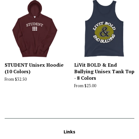
STUDENT Unisex Hoodie
LiVit BOLD & End
(10 Colors)
Bullying Unisex Tank Top
- 8 Colors
From $32.50
From $23.00
Links