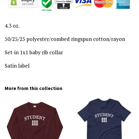
4.3 oz.
50/25/25 polyester/combed ringspun cotton/rayon
Set-in 1x1 baby rib collar
Satin label
More from this collection