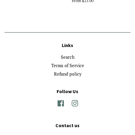
From $23.00
Links
Search
Terms of Service
Refund policy
Follow Us
Facebook
Instagram
Contact us