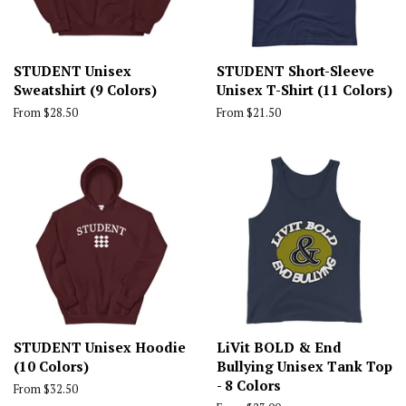
STUDENT Unisex
STUDENT Short-Sleeve
Sweatshirt (9 Colors)
Unisex T-Shirt (11 Colors)
From $28.50
From $21.50
STUDENT Unisex Hoodie
LiVit BOLD & End
(10 Colors)
Bullying Unisex Tank Top
- 8 Colors
From $32.50