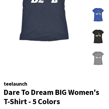
teelaunch
Dare To Dream BIG Women's
T-Shirt - 5 Colors