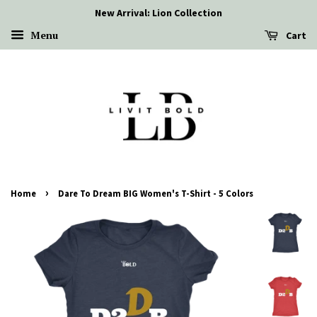
New Arrival: Lion Collection
Menu
Cart
›
Home
Dare To Dream BIG Women's T-Shirt - 5 Colors