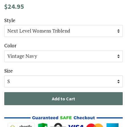
Regular
Sale
$24.95
price
price
Style
Color
Size
Add to Cart