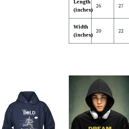
Length
26
27
(inches)
Width
20
22
(inches)