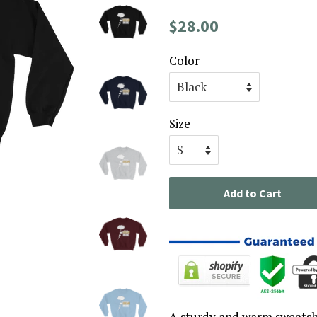
Regular
Sale
$28.00
price
price
Color
Size
Add to Cart
A sturdy and warm sweatsh