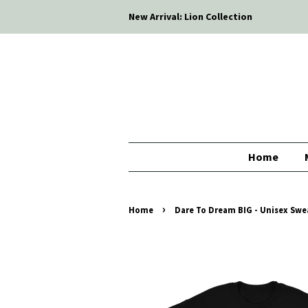
New Arrival: Lion Collection
Home
›
Home
Dare To Dream BIG - Unisex Sweat