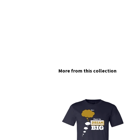
More from this collection