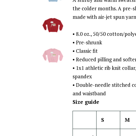
the colder months. A pre-shr
made with air-jet spun yarn 
• 8.0 oz., 50/50 cotton/poly
• Pre-shrunk
• Classic fit
• Reduced pilling and softer
• 1x1 athletic rib knit colla
spandex
• Double-needle stitched co
and waistband
Size guide
S
M