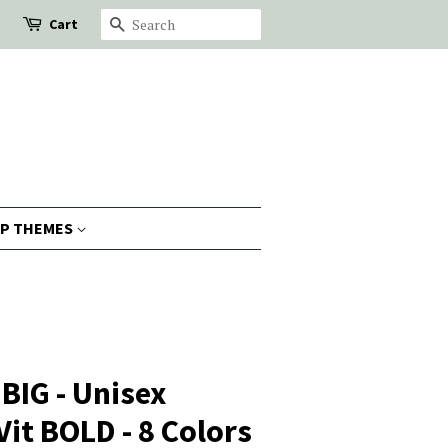
Cart
Search
P THEMES
BIG - Unisex
Vit BOLD - 8 Colors