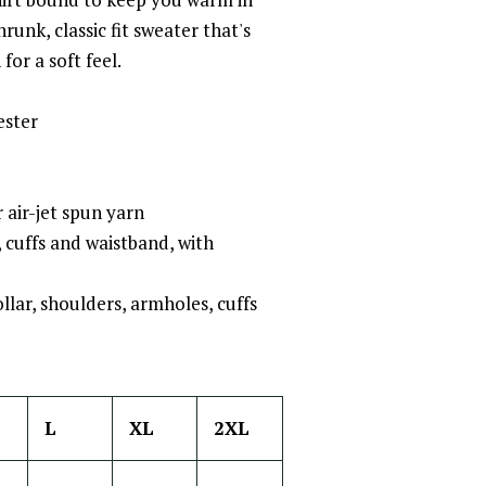
unk, classic fit sweater that's
for a soft feel.
ester
 air-jet spun yarn
r, cuffs and waistband, with
llar, shoulders, armholes, cuffs
L
XL
2XL