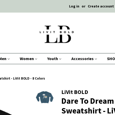
Log in
or
Create account
Men
Women
Youth
Accessories
SHO
shirt - LiVit BOLD - 8 Colors
LiVit BOLD
Dare To Dream 
Sweatshirt - Li