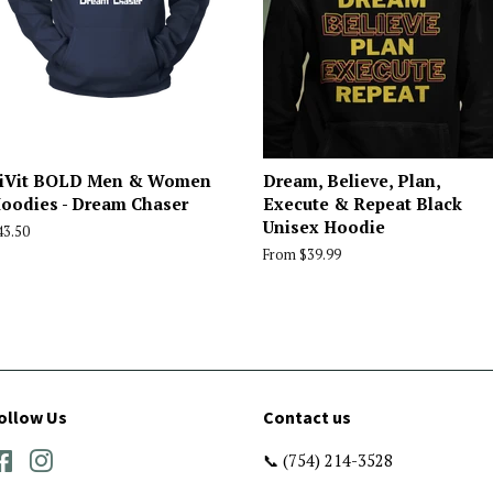
iVit BOLD Men & Women
Dream, Believe, Plan,
oodies - Dream Chaser
Execute & Repeat Black
Unisex Hoodie
egular
43.50
rice
From $39.99
ollow Us
Contact us
Facebook
Instagram
📞 (754) 214-3528