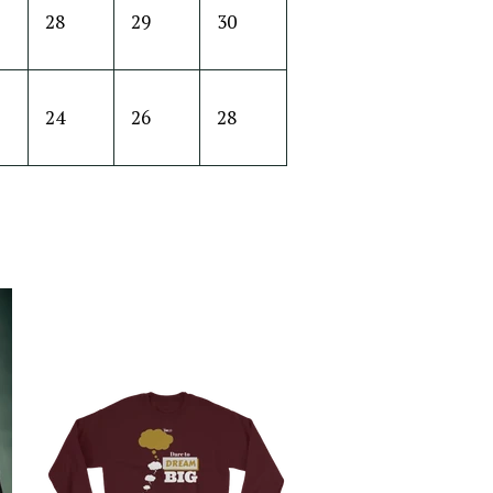
28
29
30
24
26
28