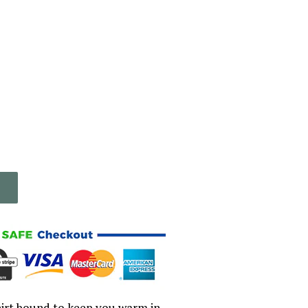
irt bound to keep you warm in