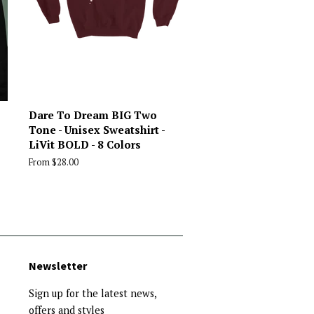
Dare To Dream BIG Two
Tone - Unisex Sweatshirt -
LiVit BOLD - 8 Colors
From $28.00
Newsletter
Sign up for the latest news,
offers and styles