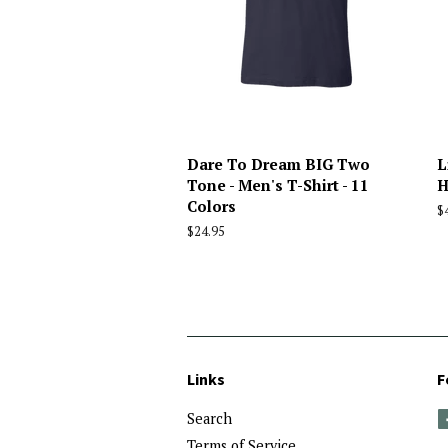
Dare To Dream BIG Two
L
Tone - Men's T-Shirt - 11
H
Colors
R
$
p
Regular
$24.95
price
Links
F
Search
Terms of Service