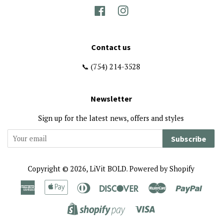
Facebook
Instagram
Contact us
📞 (754) 214-3528
Newsletter
Sign up for the latest news, offers and styles
Subscribe
Copyright © 2026,
LiVit BOLD
.
Powered by Shopify
American
Apple
Diners
Discover
Master
Paypa
Express
Pay
Club
Visa
Shopify
Pay