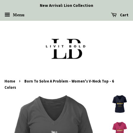
New Arrival: Lion Collection
Menu
Cart
›
Home
Born To Solve A Problem - Women's V-Neck Top - 6
Colors