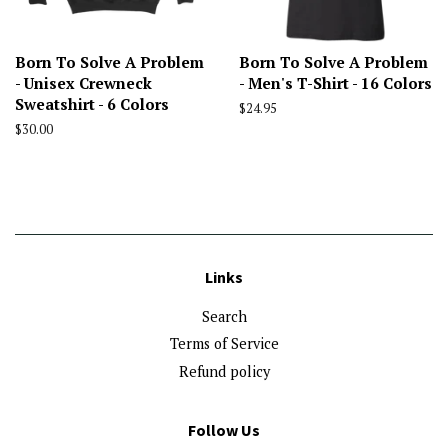
Born To Solve A Problem
Born To Solve A Problem
- Unisex Crewneck
- Men's T-Shirt - 16 Colors
Sweatshirt - 6 Colors
Regular
$24.95
price
Regular
$30.00
price
Links
Search
Terms of Service
Refund policy
Follow Us