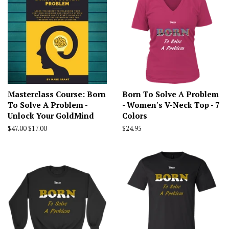
Masterclass Course: Born
Born To Solve A Problem
To Solve A Problem -
- Women's V-Neck Top - 7
Unlock Your GoldMind
Colors
Regular
$47.00
Sale
$17.00
Regular
$24.95
price
price
price