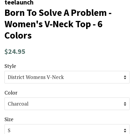
teelaunch
Born To Solve A Problem -
Women's V-Neck Top - 6
Colors
Regular
Sale
$24.95
price
price
Style
Color
Size