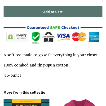
Add to Cart
A soft tee made to go with everything in your closet
100% combed and ring-spun cotton
4.3-ounce
More from this collection