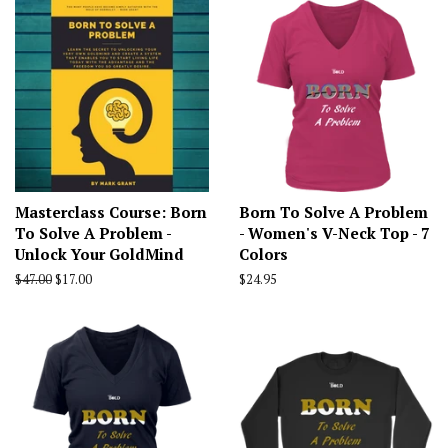
Masterclass Course: Born
Born To Solve A Problem
To Solve A Problem -
- Women's V-Neck Top - 7
Unlock Your GoldMind
Colors
Regular
$47.00
Sale
$17.00
Regular
$24.95
price
price
price