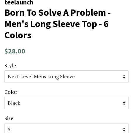
teelaunch
Born To Solve A Problem -
Men's Long Sleeve Top - 6
Colors
Regular
Sale
$28.00
price
price
Style
Color
Size