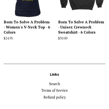
Born To Solve A Problem
Born To Solve A Problem
- Women's V-Neck Top - 6
- Unisex Crewneck
Colors
Sweatshirt - 6 Colors
Regular
$24.95
Regular
$30.00
price
price
Links
Search
Terms of Service
Refund policy