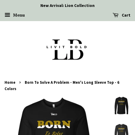
New Arrival: Lion Collection
Menu
Cart
›
Home
Born To Solve A Problem - Men's Long Sleeve Top - 6
Colors