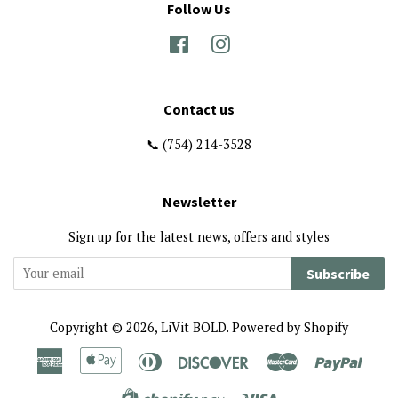
Follow Us
Facebook
Instagram
Contact us
📞 (754) 214-3528
Newsletter
Sign up for the latest news, offers and styles
Subscribe
Copyright © 2026,
LiVit BOLD
.
Powered by Shopify
American
Apple
Diners
Discover
Master
Paypa
Express
Pay
Club
Visa