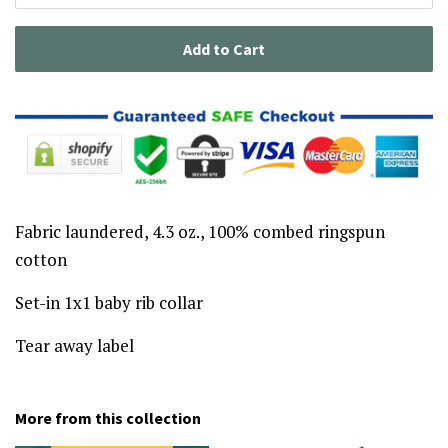
Add to Cart
Fabric laundered, 4.3 oz., 100% combed ringspun
cotton
Set-in 1x1 baby rib collar
Tear away label
More from this collection