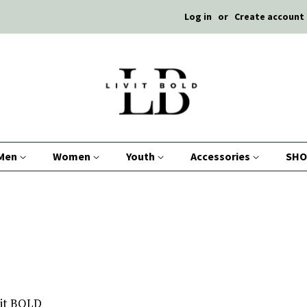
Log in
or
Create account
Men
Women
Youth
Accessories
SHO
Vit BOLD