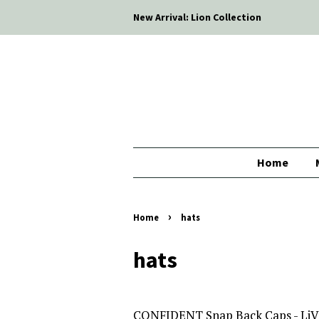
New Arrival: Lion Collection
Home
›
Home
hats
hats
CONFIDENT Snap Back Caps - Li