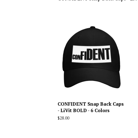
CONFIDENT Snap Back Caps
- LiVit BOLD - 6 Colors
Regular
$28.00
price