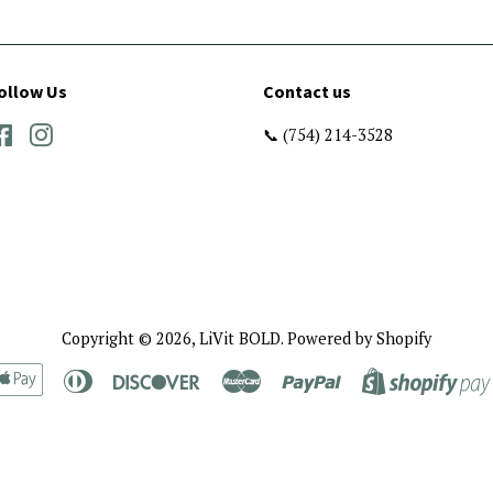
ollow Us
Contact us
Facebook
Instagram
📞 (754) 214-3528
Copyright © 2026,
LiVit BOLD
.
Powered by Shopify
rican
Apple
Diners
Discover
Master
Paypal
ress
Pay
Club