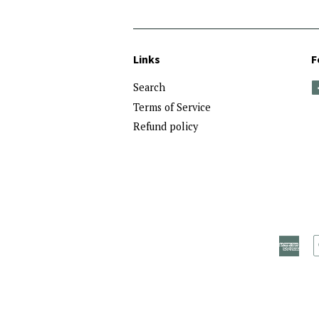
Links
F
Search
Terms of Service
Refund policy
Ame
Exp