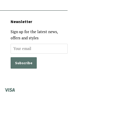
Newsletter
Sign up for the latest news,
offers and styles
Visa
Shopify
Pay