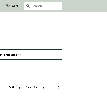
Cart
Search
P THEMES
Sort by