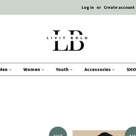
Log in
or
Create account
Men
Women
Youth
Accessories
SHO
SALE
SA