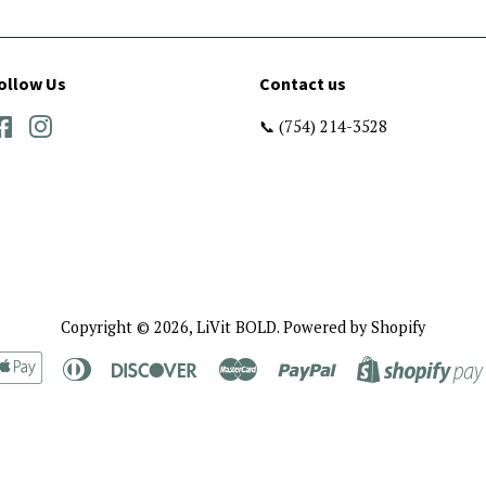
ollow Us
Contact us
Facebook
Instagram
📞 (754) 214-3528
Copyright © 2026,
LiVit BOLD
.
Powered by Shopify
rican
Apple
Diners
Discover
Master
Paypal
ress
Pay
Club