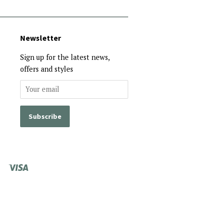
Newsletter
Sign up for the latest news,
offers and styles
Visa
Shopify
Pay