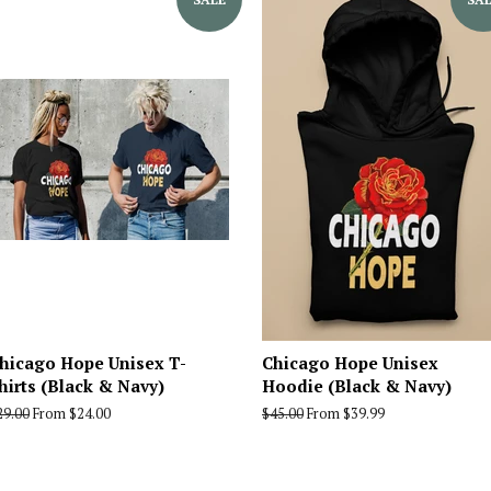
hicago Hope Unisex T-
Chicago Hope Unisex
hirts (Black & Navy)
Hoodie (Black & Navy)
egular
29.00
From $24.00
Regular
$45.00
From $39.99
rice
price