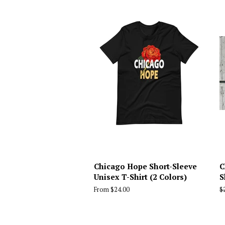
Chicago Hope Short-Sleeve
C
Unisex T-Shirt (2 Colors)
S
From $24.00
R
$
p