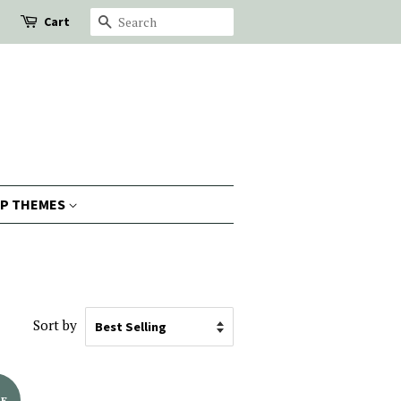
Cart
Search
P THEMES
Sort by
LE