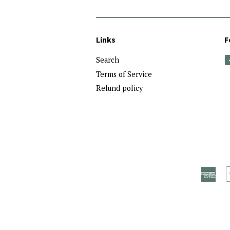
Links
F
Search
Terms of Service
Refund policy
Ame
Exp