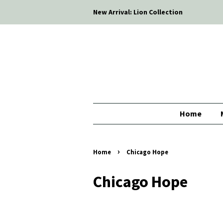
New Arrival: Lion Collection
Home
›
Home
Chicago Hope
Chicago Hope